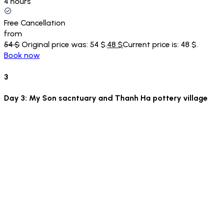
4 hours
Free Cancellation
from
54 $
Original price was: 54 $.
48 $
Current price is: 48 $.
Book now
3
Day 3: My Son sacntuary and Thanh Ha pottery village