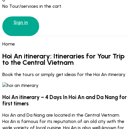
No Tour/services in the cart.
Sign in
Home
Hoi An itinerary: Itineraries for Your Trip
to the Central Vietnam
Book the tours or simply get ideas for the Hoi An itinerary
Hoi An itinerary – 4 Days In Hoi An and Da Nang for
first timers
Hoi An and Da Nang are located in the Central Vietnam.
Hoi An is famous for its reputation of an old city with the
wide variety of local cuisine. Hoi An is also well-known for