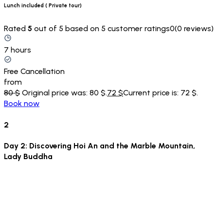
Lunch included ( Private tour)
Rated
5
out of 5 based on 5 customer ratings0(0 reviews)
7 hours
Free Cancellation
from
80 $
Original price was: 80 $.
72 $
Current price is: 72 $.
Book now
2
Day 2: Discovering Hoi An and the Marble Mountain,
Lady Buddha