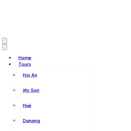
Home
Tours
Hoi An
My Son
Hue
Danang