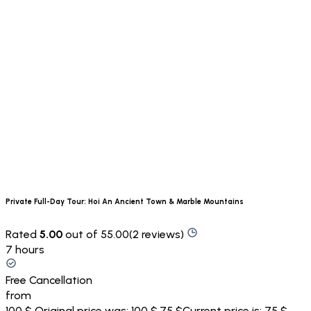
Private Full-Day Tour: Hoi An Ancient Town & Marble Mountains
Rated
5.00
out of 55.00(2 reviews)
7 hours
Free Cancellation
from
100 $
Original price was: 100 $.
75 $
Current price is: 75 $.