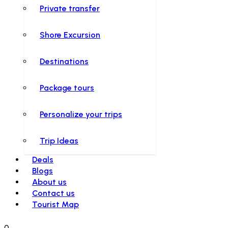
Private transfer
Shore Excursion
Destinations
Package tours
Personalize your trips
Trip Ideas
Deals
Blogs
About us
Contact us
Tourist Map
0