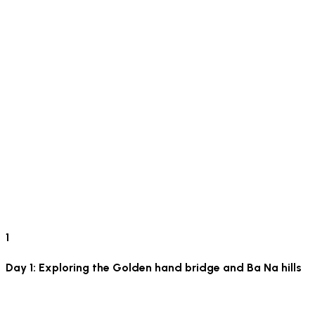
1
Day 1: Exploring the Golden hand bridge and Ba Na hills