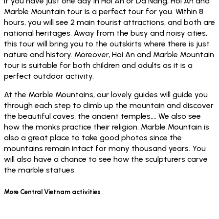
If you have just one day in Hoi An or Da Nang, Hoi An and
Marble Mountain tour is a perfect tour for you. Within 8
hours, you will see 2 main tourist attractions, and both are
national heritages. Away from the busy and noisy cities,
this tour will bring you to the outskirts where there is just
nature and history. Moreover, Hoi An and Marble Mountain
tour is suitable for both children and adults as it is a
perfect outdoor activity.
At the Marble Mountains, our lovely guides will guide you
through each step to climb up the mountain and discover
the beautiful caves, the ancient temples,… We also see
how the monks practice their religion. Marble Mountain is
also a great place to take good photos since the
mountains remain intact for many thousand years. You
will also have a chance to see how the sculpturers carve
the marble statues.
More Central Vietnam activities