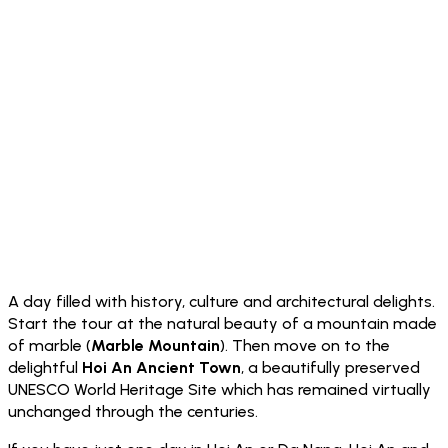
A day filled with history, culture and architectural delights.
Start the tour at the natural beauty of a mountain made
of marble (
Marble Mountain
). Then move on to the
delightful
Hoi An Ancient Town
, a beautifully preserved
UNESCO World Heritage Site which has remained virtually
unchanged through the centuries.