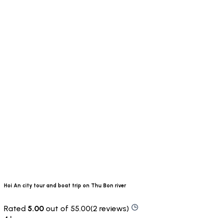
Hoi An city tour and boat trip on Thu Bon river
Rated
5.00
out of 55.00(2 reviews)