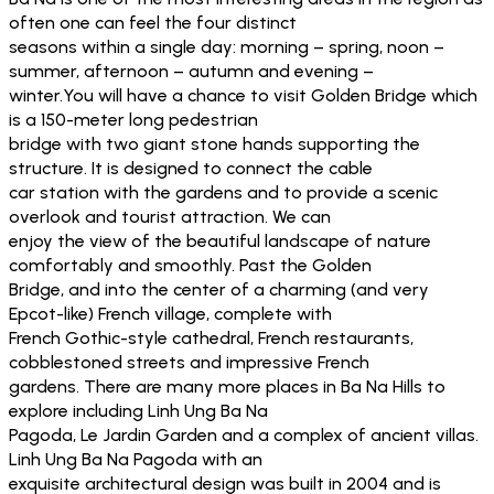
often one can feel the four distinct
seasons within a single day: morning – spring, noon –
summer, afternoon – autumn and evening –
winter.You will have a chance to visit Golden Bridge which
is a 150-meter long pedestrian
bridge with two giant stone hands supporting the
structure. It is designed to connect the cable
car station with the gardens and to provide a scenic
overlook and tourist attraction. We can
enjoy the view of the beautiful landscape of nature
comfortably and smoothly. Past the Golden
Bridge, and into the center of a charming (and very
Epcot-like) French village, complete with
French Gothic-style cathedral, French restaurants,
cobblestoned streets and impressive French
gardens. There are many more places in Ba Na Hills to
explore including Linh Ung Ba Na
Pagoda, Le Jardin Garden and a complex of ancient villas.
Linh Ung Ba Na Pagoda with an
exquisite architectural design was built in 2004 and is