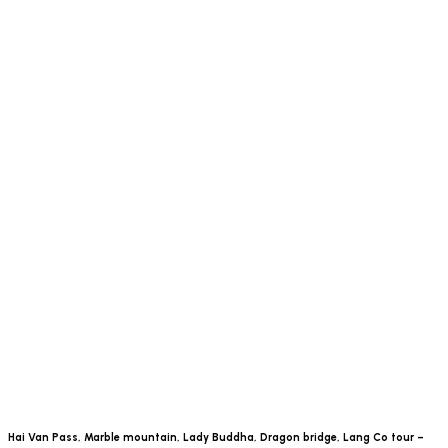
Hai Van Pass, Marble mountain, Lady Buddha, Dragon bridge, Lang Co tour –