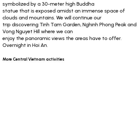
symbolized by a 30-meter high Buddha
statue that is exposed amidst an immense space of
clouds and mountains. We will continue our
trip discovering Tinh Tam Garden, Nghinh Phong Peak and
Vong Nguyet Hill where we can
enjoy the panoramic views the areas have to offer.
Overnight in Hoi An.
More Central Vietnam activities