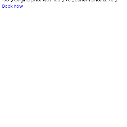
Book now