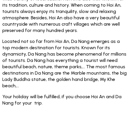
its tradition, culture and history. When coming to Hoi An,
tourists always enjoy its tranquility, slow and relaxing
atmosphere. Besides, Hoi An also have a very beautiful
countryside with numerous craft villages which are well
preserved for many hundred years.
Located not so far from Hoi An, Da Nang emerges as a
top modern destination for tourists. Known for its
dynamicity, Da Nang has become phenomenal for millions
of tourists. Da Nang has everything a tourist will need:
beautiful beach, nature, theme parks,… The most famous
destinations in Da Nang are the Marble mountains, the big
Lady Buddha statue, the golden hand bridge, My Khe
beach,…
Your holiday will be fulfilled, if you choose Hoi An and Da
Nang for your trip.