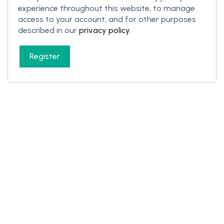
experience throughout this website, to manage
access to your account, and for other purposes
described in our
privacy policy
.
Register