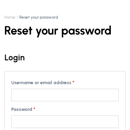
Home
Reset your password
Reset your password
Login
Username or email address
*
Password
*