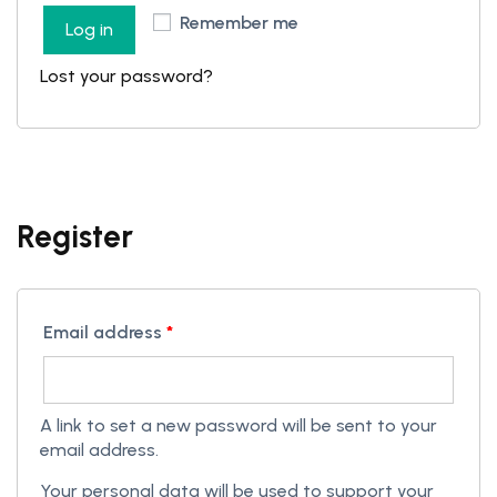
Remember me
Log in
Lost your password?
Register
Email address
*
A link to set a new password will be sent to your
email address.
Your personal data will be used to support your