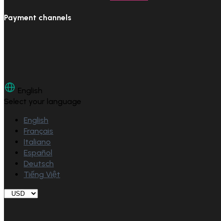
Payment channels
English
Select your language
English
Français
Italiano
Español
Deutsch
Tiếng Việt