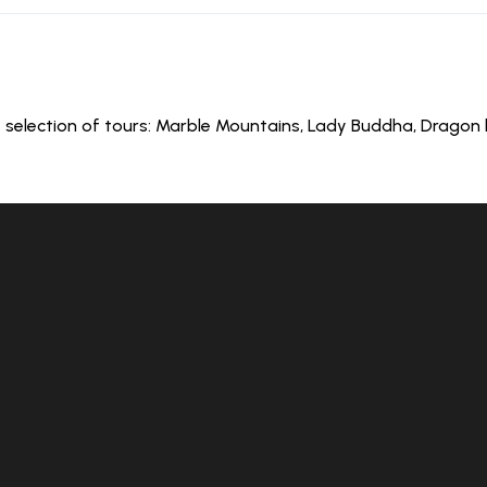
 selection of tours: Marble Mountains, Lady Buddha, Dragon bri