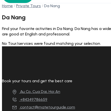
Home
Private Tours
Da Nang
Da Nang
Find your favorite activities in Da Nang. Da Nang has a wide
are good at English and professional.
No Tour/services were found matching your selection.
Book your tours and get the best care
Au Co, Cua Dai, Hoi An
+84349786659
contact@matetourguide.com