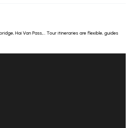
dge, Hai Van Pass,… Tour itineraries are flexible, guides