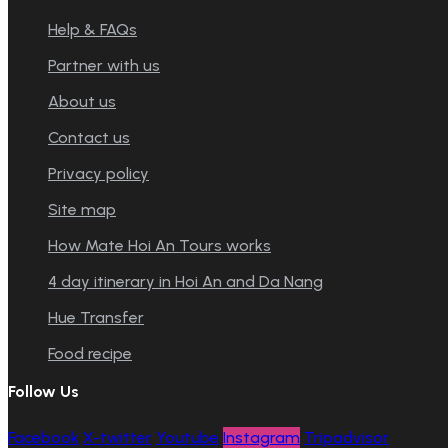
Help & FAQs
Partner with us
About us
Contact us
Privacy policy
Site map
How Mate Hoi An Tours works
4 day itinerary in Hoi An and Da Nang
Hue Transfer
Food recipe
Follow Us
Facebook
X-twitter
Youtube
Instagram
Tripadvisor