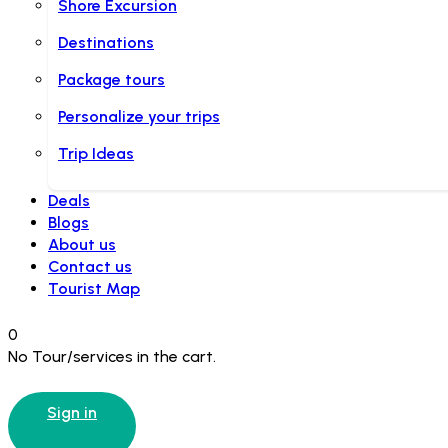
Shore Excursion
Destinations
Package tours
Personalize your trips
Trip Ideas
Deals
Blogs
About us
Contact us
Tourist Map
0
No Tour/services in the cart.
Sign in