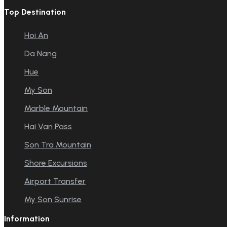
Top Destination
Hoi An
Da Nang
Hue
My Son
Marble Mountain
Hai Van Pass
Son Tra Mountain
Shore Excursions
Airport Transfer
My Son Sunrise
Information