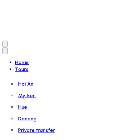
Home
Tours
Hoi An
My Son
Hue
Danang
Private transfer