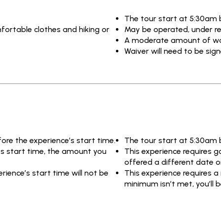
The tour start at 5:30am 
fortable clothes and hiking or
May be operated, under re
A moderate amount of walk
Waiver will need to be sig
fore the experience’s start time.
The tour start at 5:30am 
e’s start time, the amount you
This experience requires go
offered a different date or
ience’s start time will not be
This experience requires a
minimum isn’t met, you’ll b