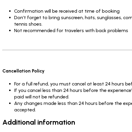
Confirmation will be received at time of booking
Don’t forget to bring sunscreen, hats, sunglasses, com
tennis shoes.
Not recommended for travelers with back problems
Cancellation Policy
For a full refund, you must cancel at least 24 hours be
If you cancel less than 24 hours before the experienc
paid will not be refunded.
Any changes made less than 24 hours before the exper
accepted.
Additional information