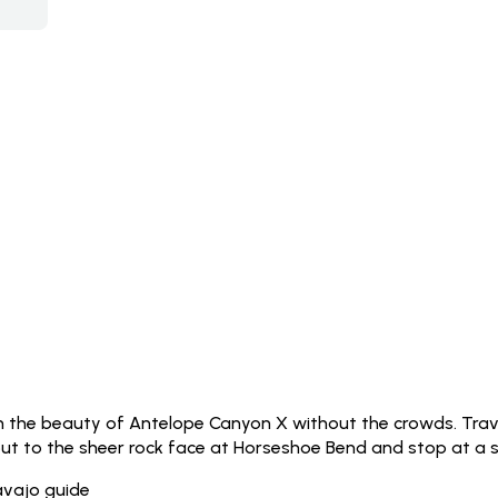
in the beauty of Antelope Canyon X without the crowds. Trav
out to the sheer rock face at Horseshoe Bend and stop at a sc
avajo guide