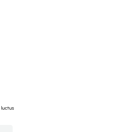
 luctus