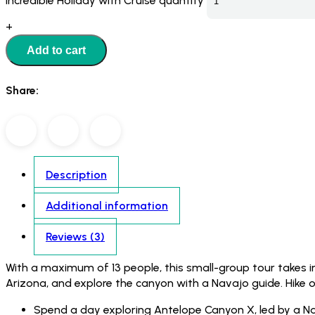
Incredible Holiday with Cruise quantity
+
Add to cart
Share:
Description
Additional information
Reviews (3)
With a maximum of 13 people, this small-group tour takes 
Arizona, and explore the canyon with a Navajo guide. Hike 
Spend a day exploring Antelope Canyon X, led by a N