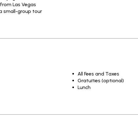
 from Las Vegas
a small-group tour
All Fees and Taxes
Gratuities (optional)
Lunch