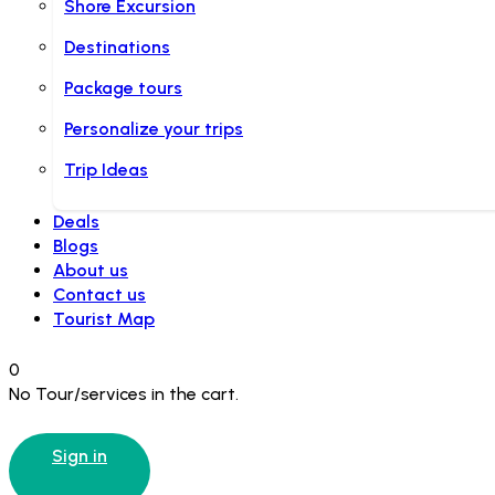
Shore Excursion
Destinations
Package tours
Personalize your trips
Trip Ideas
Deals
Blogs
About us
Contact us
Tourist Map
0
No Tour/services in the cart.
Sign in