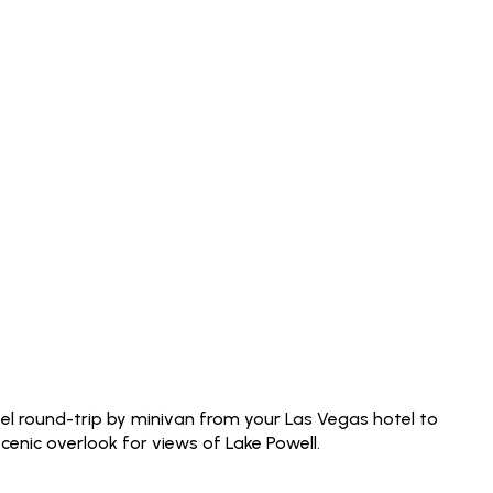
el round-trip by minivan from your Las Vegas hotel to
enic overlook for views of Lake Powell.