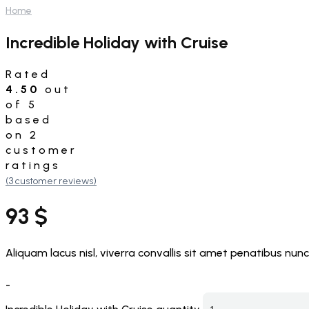
Home
Incredible Holiday with Cruise
Rated
4.50
out
of 5
based
on
2
customer
ratings
(
3
customer reviews)
93
$
Aliquam lacus nisl, viverra convallis sit amet penatibus nunc
-