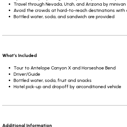
Travel through Nevada, Utah, and Arizona by minivan
Avoid the crowds at hard-to-reach destinations with 
Bottled water, soda, and sandwich are provided
What’s Included
Tour to Antelope Canyon X and Horseshoe Bend
Driver/Guide
Bottled water, soda, fruit and snacks
Hotel pick-up and dropoff by airconditioned vehicle
Additional Information