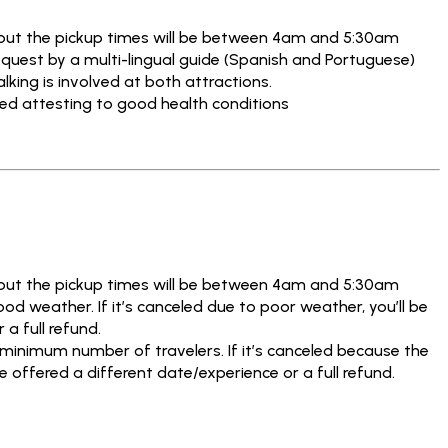
but the pickup times will be between 4am and 5:30am
quest by a multi-lingual guide (Spanish and Portuguese)
ing is involved at both attractions.
ned attesting to good health conditions
but the pickup times will be between 4am and 5:30am
od weather. If it’s canceled due to poor weather, you’ll be
 a full refund.
 minimum number of travelers. If it’s canceled because the
e offered a different date/experience or a full refund.