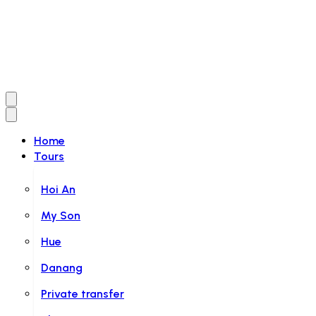
Home
Tours
Hoi An
My Son
Hue
Danang
Private transfer