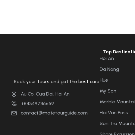
Top Destinati
Hoi An
Da Nang
Hue
Book your tours and get the best care
My Son
Au Co, Cua Dai, Hoi An
Marble Mountai
+84349786659
Hai Van Pass
contact@matetourguide.com
Son Tra Mounta
Shore Excursion