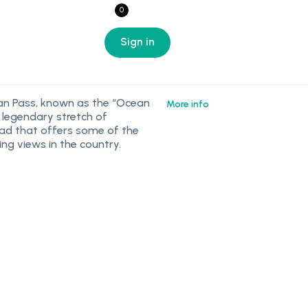
0
Sign in
an Pass, known as the “Ocean
More info
a legendary stretch of
ad that offers some of the
ng views in the country.