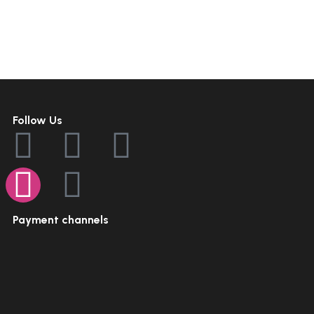
Follow Us
Payment channels