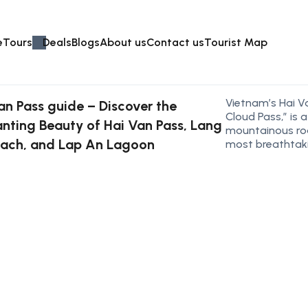
e
Tours
Deals
Blogs
About us
Contact us
Tourist Map
Vietnam’s Hai V
an Pass guide – Discover the
Cloud Pass,” is 
nting Beauty of Hai Van Pass, Lang
mountainous ro
ach, and Lap An Lagoon
most breathtaki