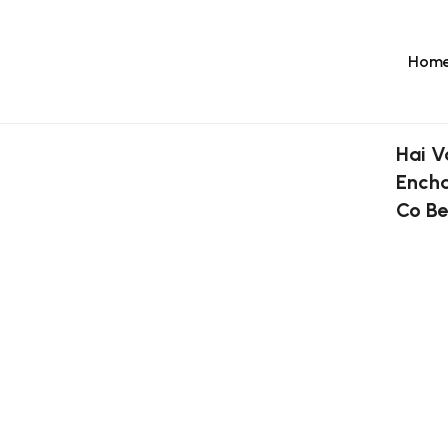
Hom
Hai V
Encha
Co Be