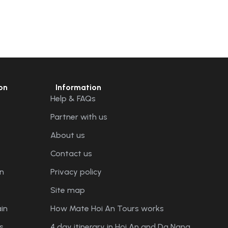
on
Information
Help & FAQs
Partner with us
About us
Contact us
n
Privacy policy
Site map
in
How Mate Hoi An Tours works
s
4 day itinerary in Hoi An and Da Nang