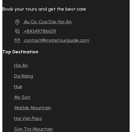
Book your tours and get the best care
Au Co, Cua Dai, Hoi An
+84349786659
contact@matetourguide.com
Top Destination
Hoi An
Da Nang
Hue
My Son
Marble Mountain
Hai Van Pass
Son Tra Mountain