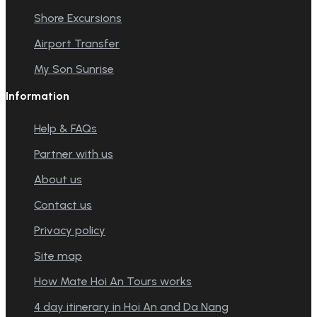
Shore Excursions
Airport Transfer
My Son Sunrise
Information
Help & FAQs
Partner with us
About us
Contact us
Privacy policy
Site map
How Mate Hoi An Tours works
4 day itinerary in Hoi An and Da Nang