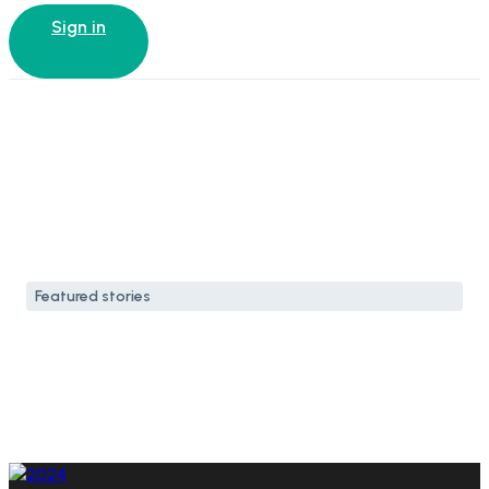
Sign in
Featured stories
How to spend a weekend
in Venice Beach
21 Sep, 2024