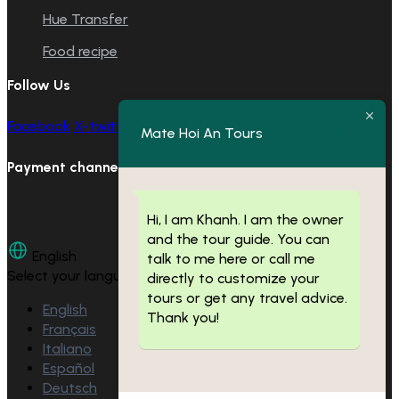
Hue Transfer
Food recipe
Follow Us
Facebook
X-twitter
Youtube
Instagram
Tripadvisor
Mate Hoi An Tours
Payment channels
Hi, I am Khanh. I am the owner
and the tour guide. You can
English
talk to me here or call me
Select your language
directly to customize your
tours or get any travel advice.
English
Thank you!
Français
Italiano
Español
Deutsch