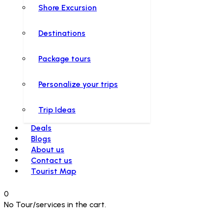
Shore Excursion
Destinations
Package tours
Personalize your trips
Trip Ideas
Deals
Blogs
About us
Contact us
Tourist Map
0
No Tour/services in the cart.