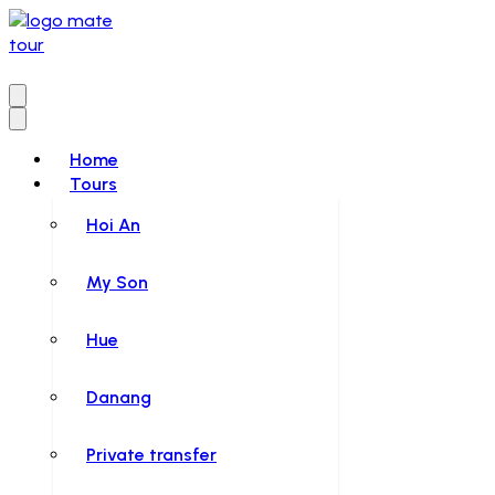
Home
Tours
Hoi An
My Son
Hue
Danang
Private transfer