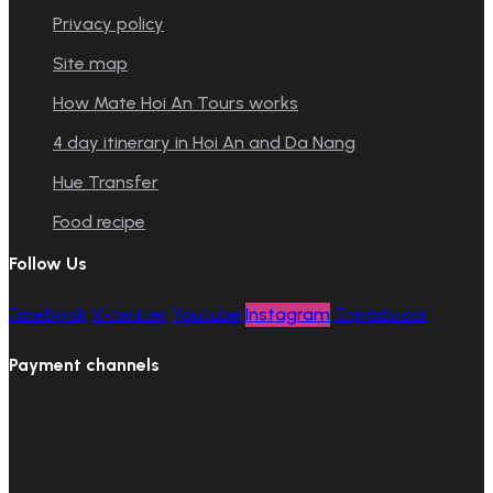
Privacy policy
Site map
How Mate Hoi An Tours works
4 day itinerary in Hoi An and Da Nang
Hue Transfer
Food recipe
Follow Us
Facebook
X-twitter
Youtube
Instagram
Tripadvisor
Payment channels