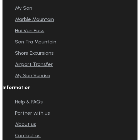
My Son
Marble Mountain
Hai Van Pass
Son Tra Mountain
Shore Excursions
Airport Transfer
My Son Sunrise
Information
Help & FAQs
Partner with us
About us
Contact us