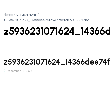
Home
attachment
z5936231071624_14366dee74fc9a7f6c121c6059559786
z5936231071624_14366
z5936231071624_14366dee74
December 18, 2024