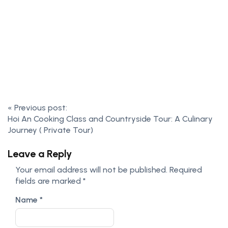
«
Previous post:
Hoi An Cooking Class and Countryside Tour: A Culinary
Journey ( Private Tour)
Leave a Reply
Your email address will not be published.
Required
fields are marked
*
Name
*