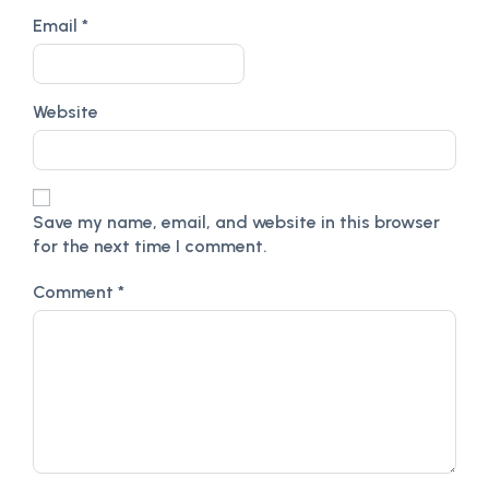
Email
*
Website
Save my name, email, and website in this browser
for the next time I comment.
Comment
*