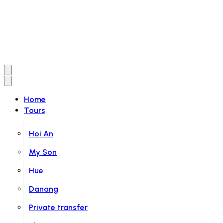
Home
Tours
Hoi An
My Son
Hue
Danang
Private transfer