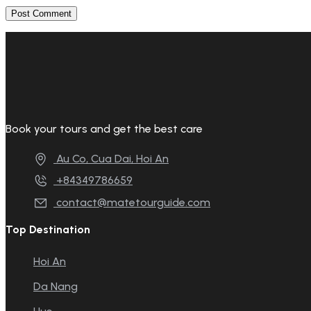
Book your tours and get the best care
Au Co, Cua Dai, Hoi An
+84349786659
contact@matetourguide.com
Top Destination
Hoi An
Da Nang