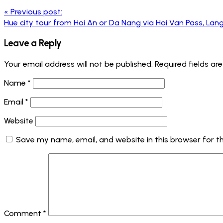
«
Previous post:
Hue city tour from Hoi An or Da Nang via Hai Van Pass, Lan
Leave a Reply
Your email address will not be published.
Required fields a
Name
*
Email
*
Website
Save my name, email, and website in this browser for t
Comment
*