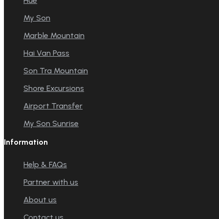
Hue
My Son
Marble Mountain
Hai Van Pass
Son Tra Mountain
Shore Excursions
Airport Transfer
My Son Sunrise
Information
Help & FAQs
Partner with us
About us
Contact us