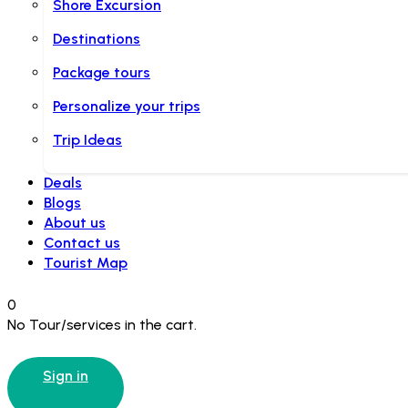
Shore Excursion
Destinations
Package tours
Personalize your trips
Trip Ideas
Deals
Blogs
About us
Contact us
Tourist Map
0
No Tour/services in the cart.
Sign in