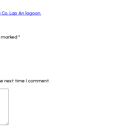
g Co, Lap An lagoon.
re marked
*
he next time I comment.