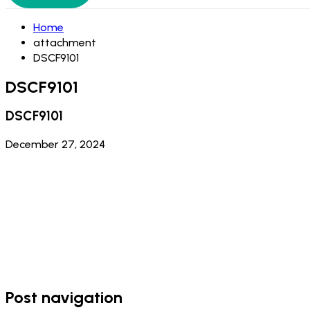
Home
attachment
DSCF9101
DSCF9101
DSCF9101
December 27, 2024
Post navigation