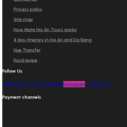
Privacy policy
Site map
How Mate Hoi An Tours works
4 day itinerary in Hoi An and Da Nang
Hue Transfer
Food recipe
Follow Us
Facebook
X-twitter
Youtube
Instagram
Tripadvisor
Payment channels