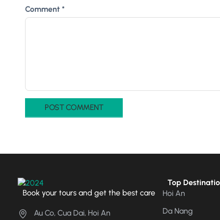
Comment
*
Top Destinati
Book your tours and get the best care
Hoi An
Da Nang
Au Co, Cua Dai, Hoi An