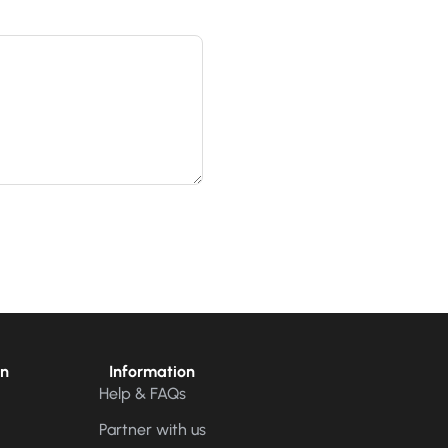
on
Information
Help & FAQs
Partner with us