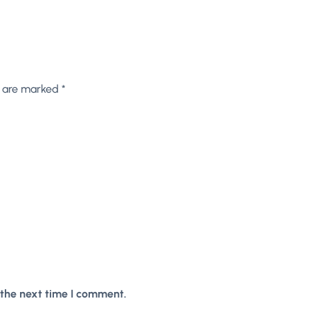
s are marked
*
 the next time I comment.