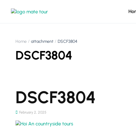
Ho
Home
attachment
DSCF3804
DSCF3804
DSCF3804
February 2, 2025