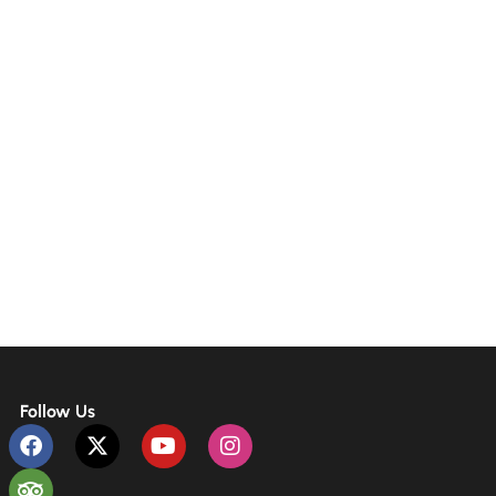
Follow Us