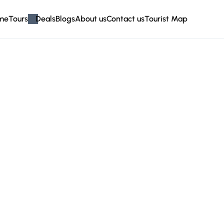
me
Tours
Deals
Blogs
About us
Contact us
Tourist Map