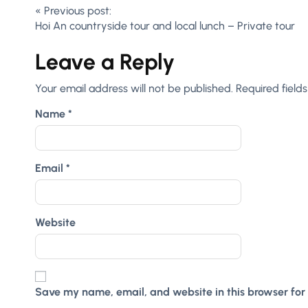
«
Previous post:
Hoi An countryside tour and local lunch – Private tour
Leave a Reply
Your email address will not be published.
Required field
Name
*
Email
*
Website
Save my name, email, and website in this browser for