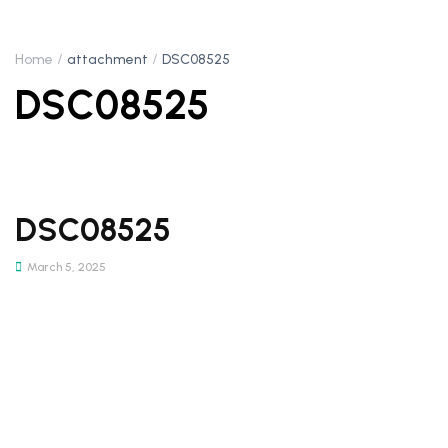
Home
attachment
DSC08525
DSC08525
DSC08525
March 5, 2025