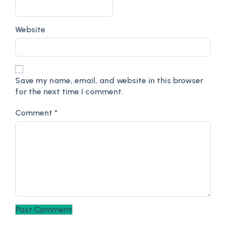
Website
Save my name, email, and website in this browser
for the next time I comment.
Comment
*