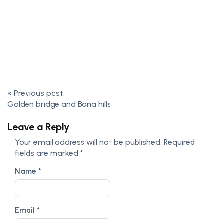
«
Previous post:
Golden bridge and Bana hills
Leave a Reply
Your email address will not be published.
Required
fields are marked
*
Name
*
Email
*