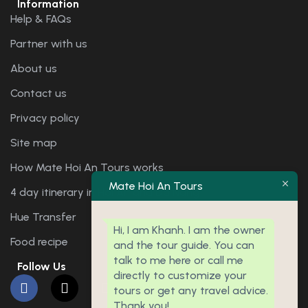
Information
Help & FAQs
Partner with us
About us
Contact us
Privacy policy
Site map
How Mate Hoi An Tours works
Mate Hoi An Tours
4 day itinerary in Hoi An and Da Nang
Hue Transfer
Hi, I am Khanh. I am the owner
Food recipe
and the tour guide. You can
talk to me here or call me
Follow Us
directly to customize your
tours or get any travel advice.
Thank you!