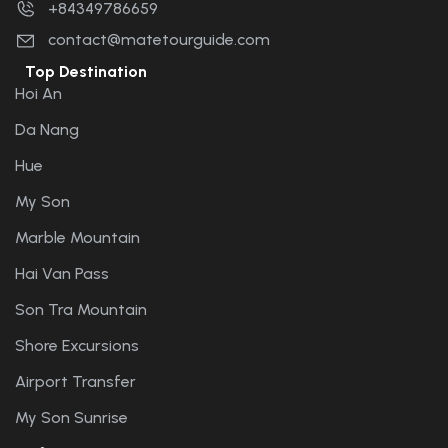
+84349786659
contact@matetourguide.com
Top Destination
Hoi An
Da Nang
Hue
My Son
Marble Mountain
Hai Van Pass
Son Tra Mountain
Shore Excursions
Airport Transfer
My Son Sunrise