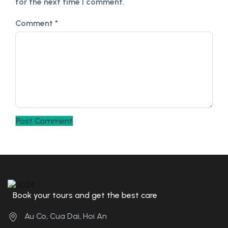
for the next time I comment.
Comment
*
Book your tours and get the best care
Au Co, Cua Dai, Hoi An