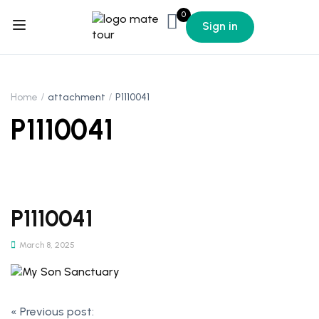
0
Sign in
Home
attachment
P1110041
P1110041
P1110041
March 8, 2025
«
Previous post: