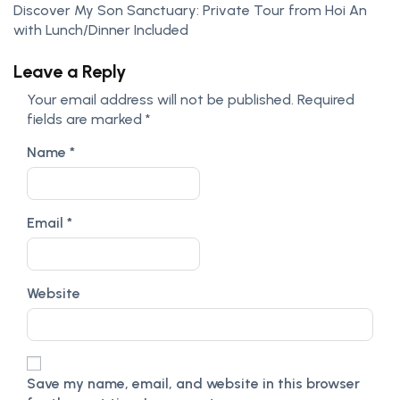
Discover My Son Sanctuary: Private Tour from Hoi An
with Lunch/Dinner Included
Leave a Reply
Your email address will not be published.
Required
fields are marked
*
Name
*
Email
*
Website
Save my name, email, and website in this browser