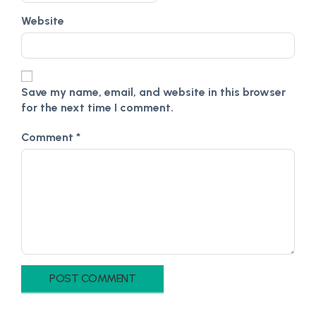
Website
Save my name, email, and website in this browser
for the next time I comment.
Comment
*