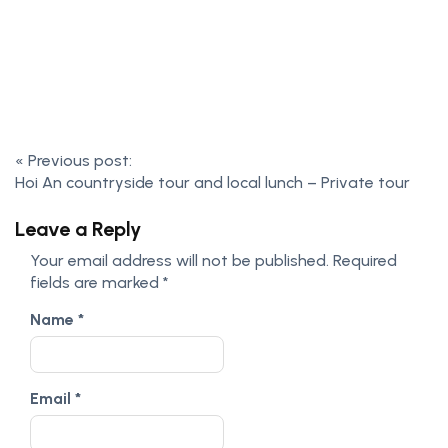
«
Previous post:
Hoi An countryside tour and local lunch – Private tour
Leave a Reply
Your email address will not be published.
Required
fields are marked
*
Name
*
Email
*