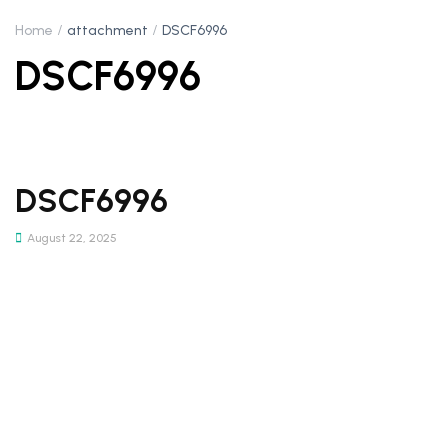
Home
attachment
DSCF6996
DSCF6996
DSCF6996
August 22, 2025