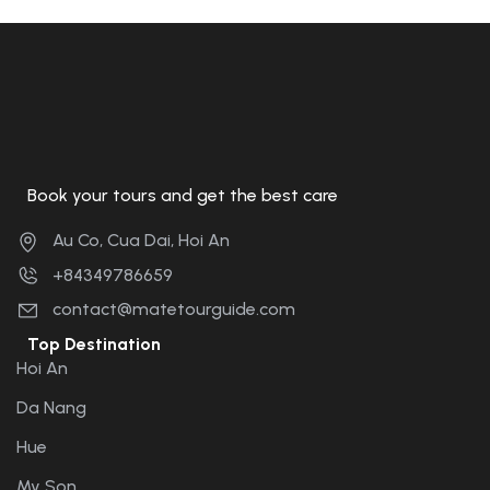
Book your tours and get the best care
Au Co, Cua Dai, Hoi An
+84349786659
contact@matetourguide.com
Top Destination
Hoi An
Da Nang
Hue
My Son