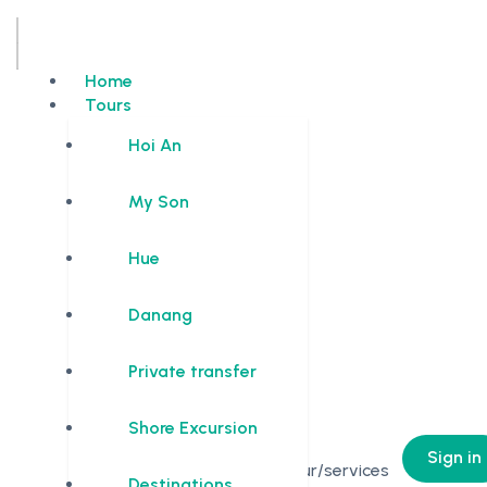
Home
Tours
Hoi An
My Son
Hue
Danang
Private transfer
Shore Excursion
0
Sign in
No Tour/services
Destinations