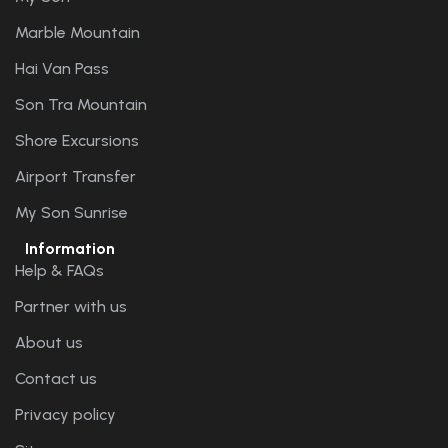
Marble Mountain
Hai Van Pass
Son Tra Mountain
Shore Excursions
Airport Transfer
My Son Sunrise
Information
Help & FAQs
Partner with us
About us
Contact us
Privacy policy