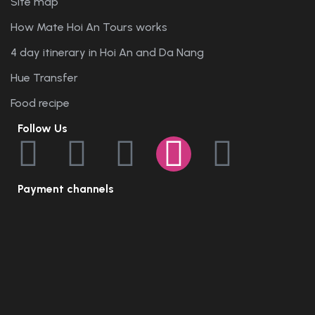
Site map
How Mate Hoi An Tours works
4 day itinerary in Hoi An and Da Nang
Hue Transfer
Food recipe
Follow Us
Payment channels