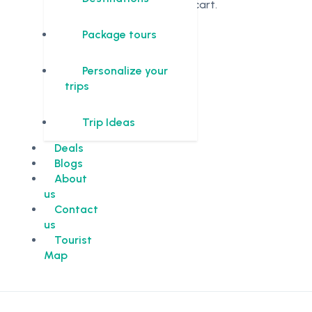
in the cart.
Package tours
Personalize your
trips
Trip Ideas
Deals
Blogs
About
us
Contact
us
Tourist
Map