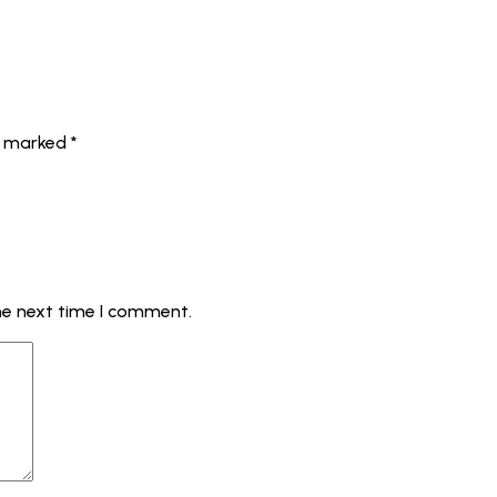
re marked
*
he next time I comment.