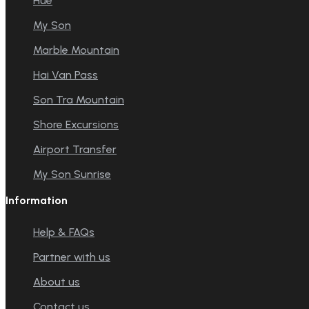
Hue
My Son
Marble Mountain
Hai Van Pass
Son Tra Mountain
Shore Excursions
Airport Transfer
My Son Sunrise
Information
Help & FAQs
Partner with us
About us
Contact us