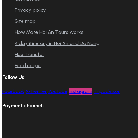
Privacy policy
Site map
How Mate Hoi An Tours works
4 day itinerary in Hoi An and Da Nang
Hue Transfer
Food recipe
Follow Us
Facebook
X-twitter
Youtube
Instagram
Tripadvisor
Payment channels