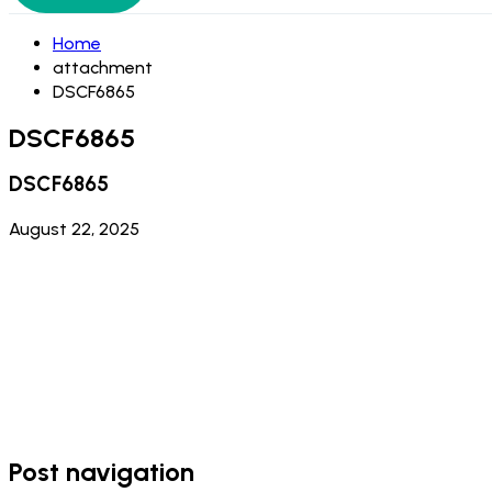
Home
attachment
DSCF6865
DSCF6865
DSCF6865
August 22, 2025
Post navigation