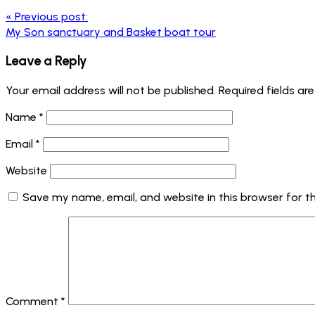
«
Previous post:
My Son sanctuary and Basket boat tour
Leave a Reply
Your email address will not be published.
Required fields a
Name
*
Email
*
Website
Save my name, email, and website in this browser for t
Comment
*