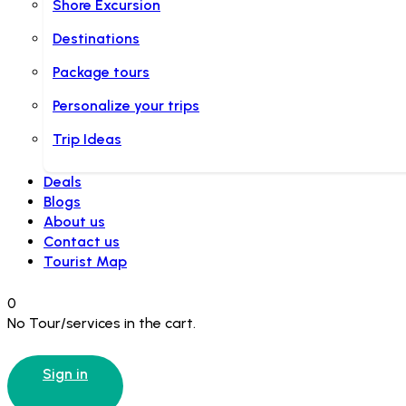
Shore Excursion
Destinations
Package tours
Personalize your trips
Trip Ideas
Deals
Blogs
About us
Contact us
Tourist Map
0
No Tour/services in the cart.
Sign in