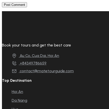
Book your tours and get the best care
Au Co, Cua Dai, Hoi An
+84349786659
contact@matetourguide.com
Top Destination
Hoi An
Da Nang