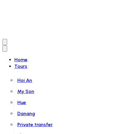
Home
Tours
Hoi An
My Son
Hue
Danang
Private transfer