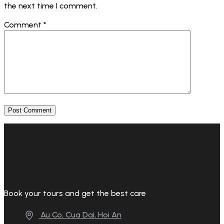
the next time I comment.
Comment
*
Book your tours and get the best care
Au Co, Cua Dai, Hoi An