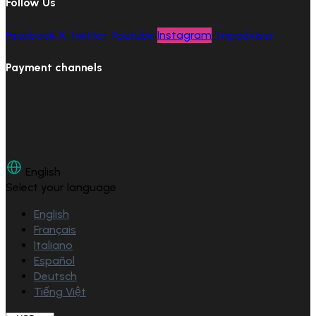
Follow Us
Facebook
X-twitter
Youtube
Instagram
Tripadvisor
Payment channels
English
Select your language
English
Français
Italiano
Español
Deutsch
Tiếng Việt