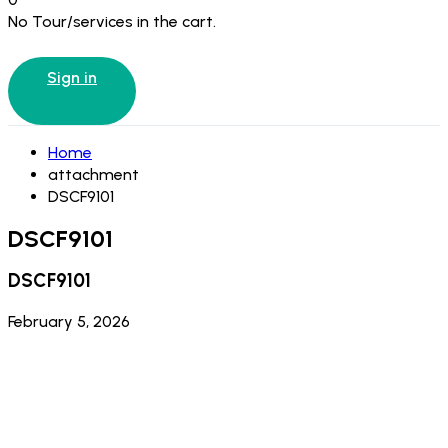
No Tour/services in the cart.
Sign in
Home
attachment
DSCF9101
DSCF9101
DSCF9101
February 5, 2026