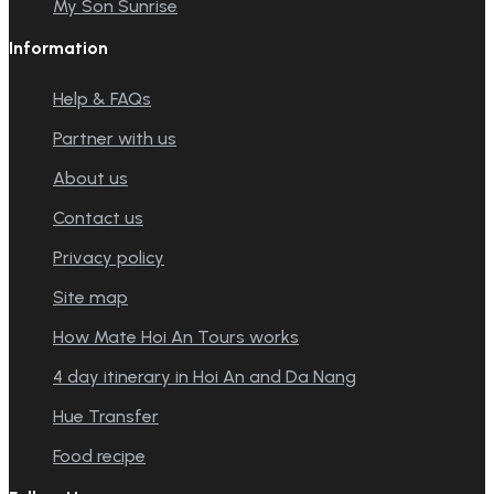
My Son Sunrise
Information
Help & FAQs
Partner with us
About us
Contact us
Privacy policy
Site map
How Mate Hoi An Tours works
4 day itinerary in Hoi An and Da Nang
Hue Transfer
Food recipe