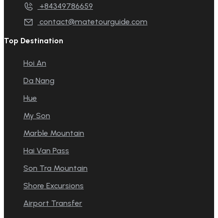
+84349786659
contact@matetourguide.com
Top Destination
Hoi An
Da Nang
Hue
My Son
Marble Mountain
Hai Van Pass
Son Tra Mountain
Shore Excursions
Airport Transfer