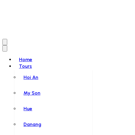
Home
Tours
Hoi An
My Son
Hue
Danang