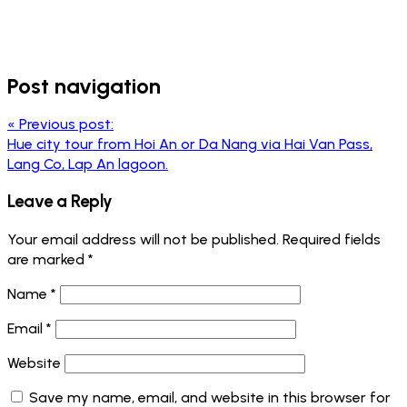
Post navigation
«
Previous post:
Hue city tour from Hoi An or Da Nang via Hai Van Pass,
Lang Co, Lap An lagoon.
Leave a Reply
Your email address will not be published.
Required fields
are marked
*
Name
*
Email
*
Website
Save my name, email, and website in this browser for