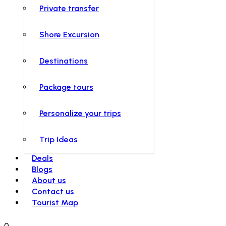
Private transfer
Shore Excursion
Destinations
Package tours
Personalize your trips
Trip Ideas
Deals
Blogs
About us
Contact us
Tourist Map
0