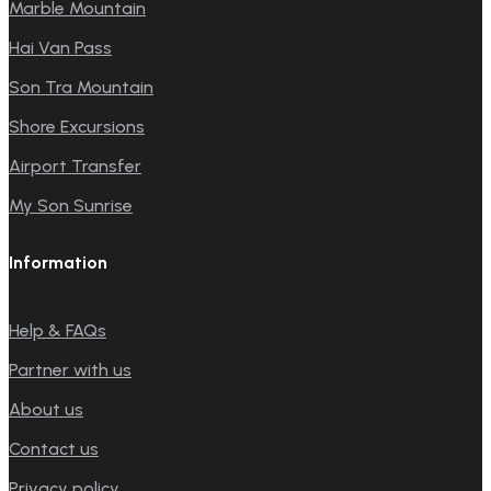
Marble Mountain
Hai Van Pass
Son Tra Mountain
Shore Excursions
Airport Transfer
My Son Sunrise
Information
Help & FAQs
Partner with us
About us
Contact us
Privacy policy