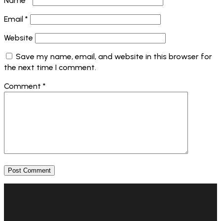
Name
*
Email
*
Website
Save my name, email, and website in this browser for
the next time I comment.
Comment
*