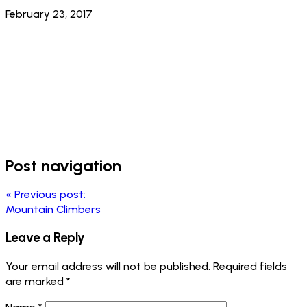
February 23, 2017
Post navigation
«
Previous post:
Mountain Climbers
Leave a Reply
Your email address will not be published.
Required fields
are marked
*