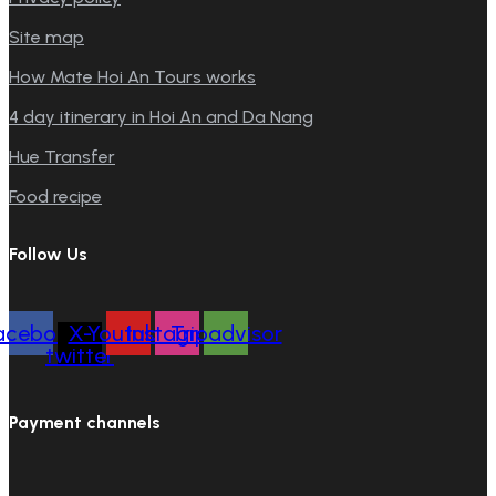
Site map
How Mate Hoi An Tours works
4 day itinerary in Hoi An and Da Nang
Hue Transfer
Food recipe
Follow Us
acebook
X-
Youtube
Instagram
Tripadvisor
twitter
Payment channels