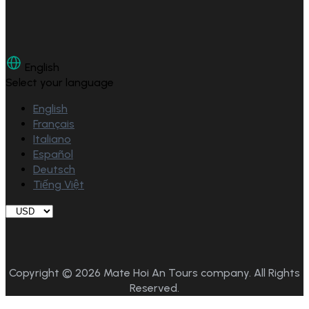
English
Select your language
English
Français
Italiano
Español
Deutsch
Tiếng Việt
Copyright © 2026 Mate Hoi An Tours company. All Rights
Reserved.