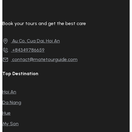
Book your tours and get the best care
Au Co, Cua Dai, Hoi An
+84349786659
contact@matetourguide.com
Top Destination
Hoi An
Da Nang
Hue
My Son