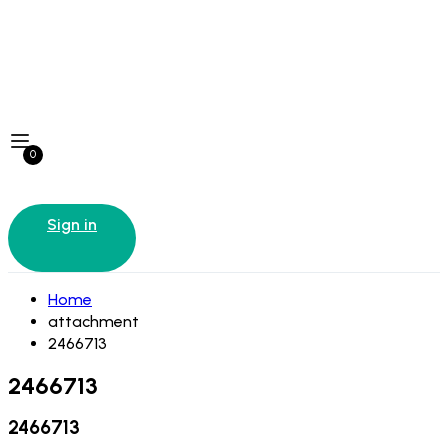
0
Sign in
Home
attachment
2466713
2466713
2466713