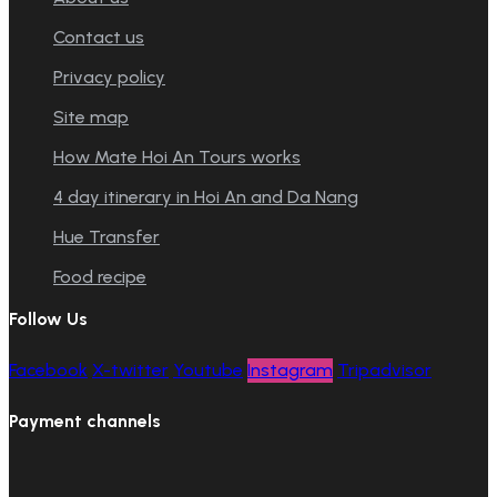
Contact us
Privacy policy
Site map
How Mate Hoi An Tours works
4 day itinerary in Hoi An and Da Nang
Hue Transfer
Food recipe
Follow Us
Facebook
X-twitter
Youtube
Instagram
Tripadvisor
Payment channels