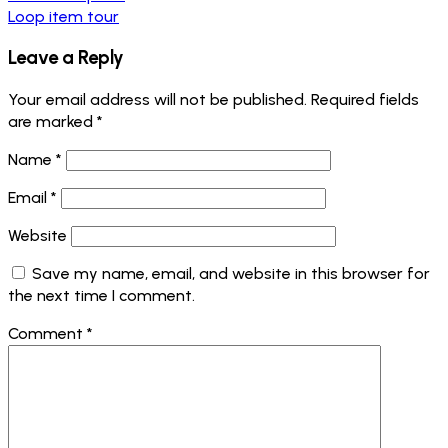
Loop item tour
Leave a Reply
Your email address will not be published.
Required fields
are marked
*
Name
*
Email
*
Website
Save my name, email, and website in this browser for
the next time I comment.
Comment
*