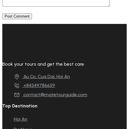
Book your tours and get the best care
Au Co, Cua Dai, Hoi An
+84349786659
contact@matetourguide.com
Top Destination
Hoi An