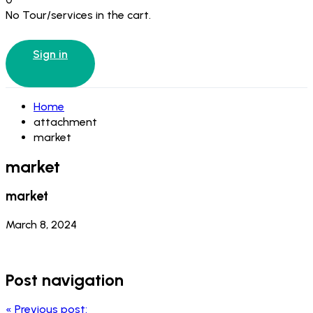
No Tour/services in the cart.
Sign in
Home
attachment
market
market
market
March 8, 2024
Post navigation
«
Previous post: