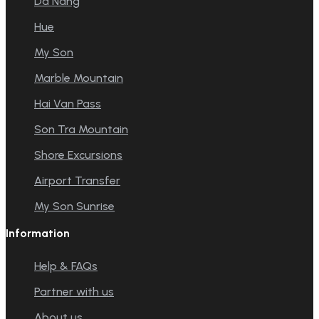
Da Nang
Hue
My Son
Marble Mountain
Hai Van Pass
Son Tra Mountain
Shore Excursions
Airport Transfer
My Son Sunrise
Information
Help & FAQs
Partner with us
About us