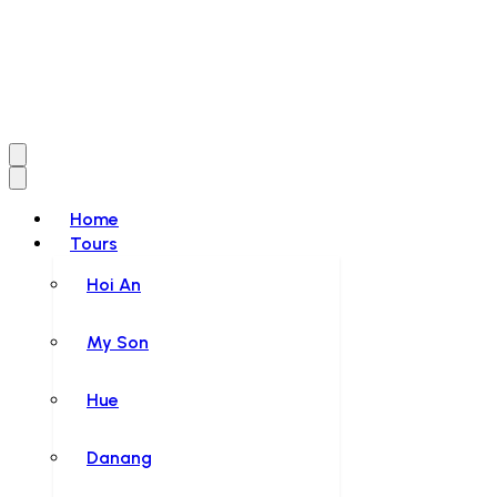
Home
Tours
Hoi An
My Son
Hue
Danang