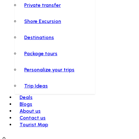
Private transfer
Shore Excursion
Destinations
Package tours
Personalize your trips
Trip Ideas
Deals
Blogs
About us
Contact us
Tourist Map
0