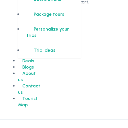
in the cart.
Package tours
Personalize your
trips
Trip Ideas
Deals
Blogs
About
us
Contact
us
Tourist
Map