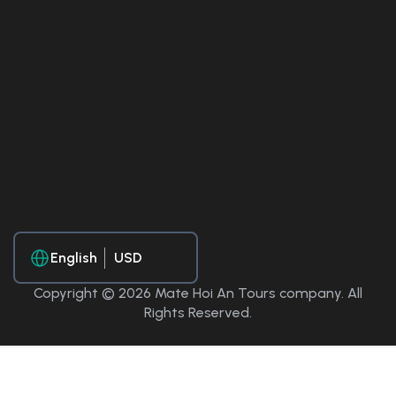
English
Copyright © 2026 Mate Hoi An Tours company. All
Rights Reserved.