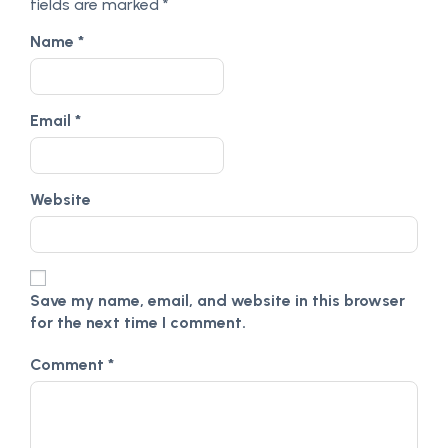
fields are marked
*
Name
*
Email
*
Website
Save my name, email, and website in this browser
for the next time I comment.
Comment
*