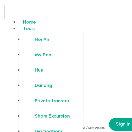
Home
Tours
Hoi An
My Son
Hue
Danang
Private transfer
Shore Excursion
0
Sign in
No Tour/services
Destinations