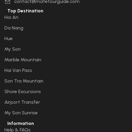
contact@matetourguide.com
Top Destination
Hoi An
Da Nang
Hue
My Son
Marble Mountain
Hai Van Pass
Son Tra Mountain
Shore Excursions
Airport Transfer
My Son Sunrise
Information
Help & FAQs