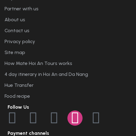
Partner with us
About us
Contact us
Privacy policy
Site map
How Mate Hoi An Tours works
4 day itinerary in Hoi An and Da Nang
Hue Transfer
Food recipe
Follow Us
Payment channels