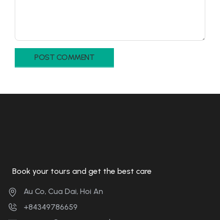
Book your tours and get the best care
Au Co, Cua Dai, Hoi An
+84349786659