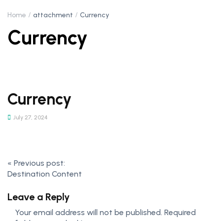
Home
attachment
Currency
Currency
Currency
July 27, 2024
«
Previous post:
Destination Content
Leave a Reply
Your email address will not be published.
Required