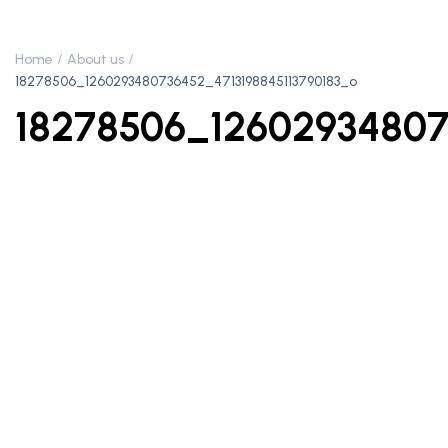
Home
About us
18278506_1260293480736452_4713198845113790183_o
18278506_12602934807