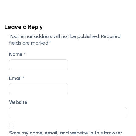
Leave a Reply
Your email address will not be published.
Required
fields are marked
*
Name
*
Email
*
Website
Save my name, email, and website in this browser