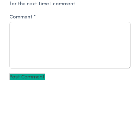
for the next time I comment.
Comment
*