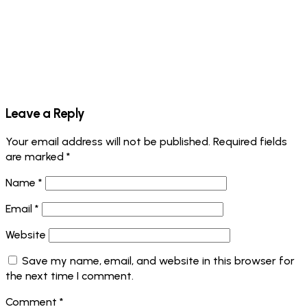
Leave a Reply
Your email address will not be published.
Required fields
are marked
*
Name
*
Email
*
Website
Save my name, email, and website in this browser for
the next time I comment.
Comment
*