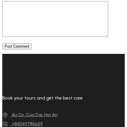
Book your tours and get the best care
Au Co, Cua Dai, Hoi An
+84349786659