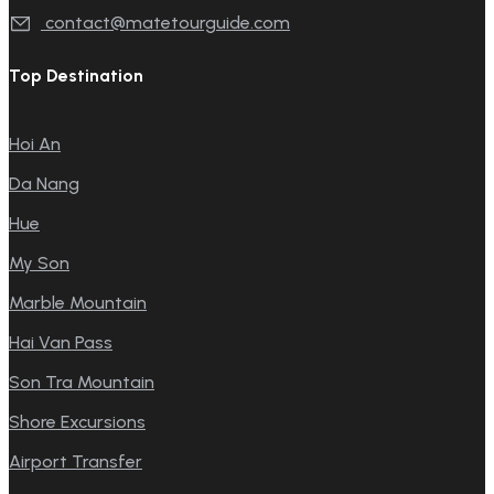
contact@matetourguide.com
Top Destination
Hoi An
Da Nang
Hue
My Son
Marble Mountain
Hai Van Pass
Son Tra Mountain
Shore Excursions
Airport Transfer