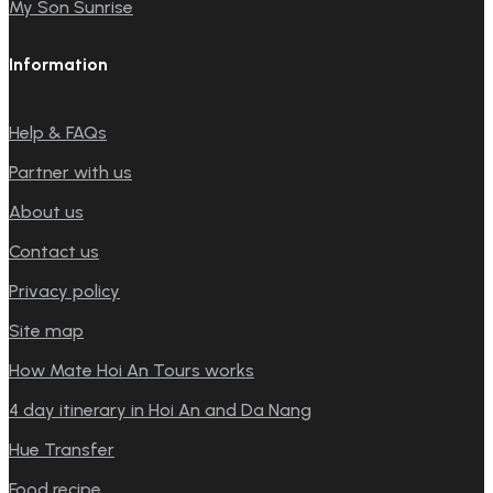
My Son Sunrise
Information
Help & FAQs
Partner with us
About us
Contact us
Privacy policy
Site map
How Mate Hoi An Tours works
4 day itinerary in Hoi An and Da Nang
Hue Transfer
Food recipe