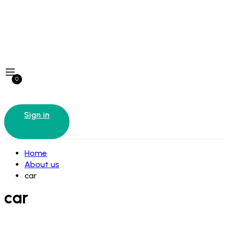
0
Sign in
Home
About us
car
car