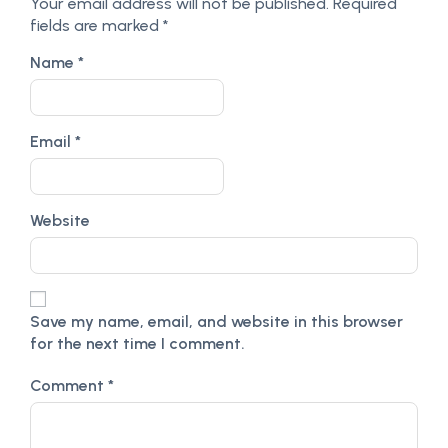
Your email address will not be published.
Required
fields are marked
*
Name
*
Email
*
Website
Save my name, email, and website in this browser
for the next time I comment.
Comment
*