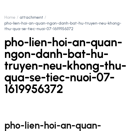
Home
attachment
pho-lien-hoi-an-quan-ngon-danh-bat-hu-truyen-neu-khong-
thu-qua-se-tiec-nuoi-07-1619956372
pho-lien-hoi-an-quan-
ngon-danh-bat-hu-
truyen-neu-khong-thu-
qua-se-tiec-nuoi-07-
1619956372
pho-lien-hoi-an-quan-