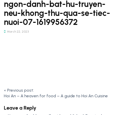
ngon-danh-bat-hu-truyen-
neu-khong-thu-qua-se-tiec-
nuoi-07-1619956372
March 22, 2023
Post
«
Previous post:
Hoi An – A heaven for food – A guide to Hoi An Cuisine
navigation
Leave a Reply