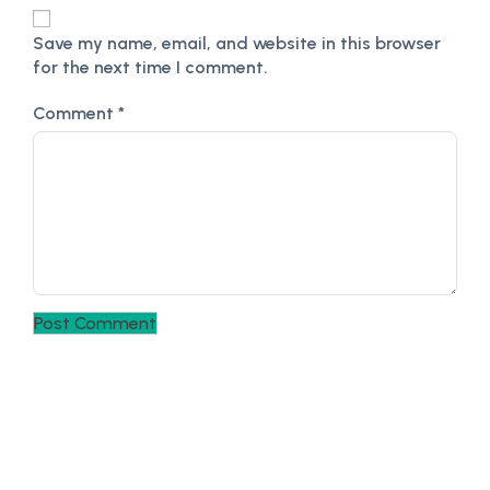
Save my name, email, and website in this browser
for the next time I comment.
Comment
*