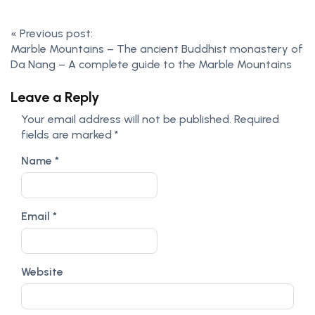
«
Previous post:
Marble Mountains – The ancient Buddhist monastery of
Da Nang – A complete guide to the Marble Mountains
Leave a Reply
Your email address will not be published.
Required
fields are marked
*
Name
*
Email
*
Website