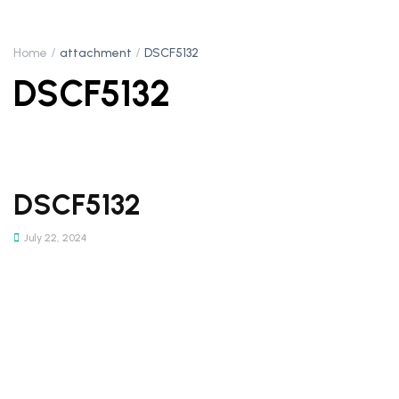
Home
attachment
DSCF5132
DSCF5132
DSCF5132
July 22, 2024