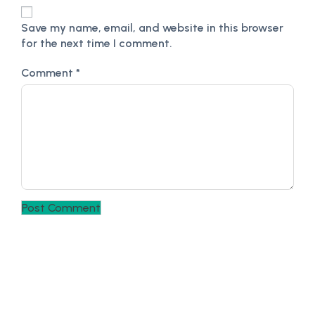
Save my name, email, and website in this browser
for the next time I comment.
Comment
*