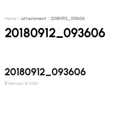
Home
attachment
20180912_093606
20180912_093606
20180912_093606
February 18, 2023