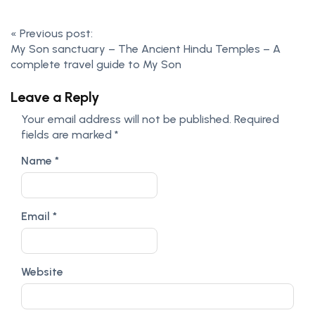
«
Previous post:
My Son sanctuary – The Ancient Hindu Temples – A
complete travel guide to My Son
Leave a Reply
Your email address will not be published.
Required
fields are marked
*
Name
*
Email
*
Website