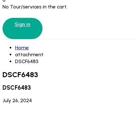
No Tour/services in the cart.
Sign in
Home
attachment
DSCF6483
DSCF6483
DSCF6483
July 26, 2024