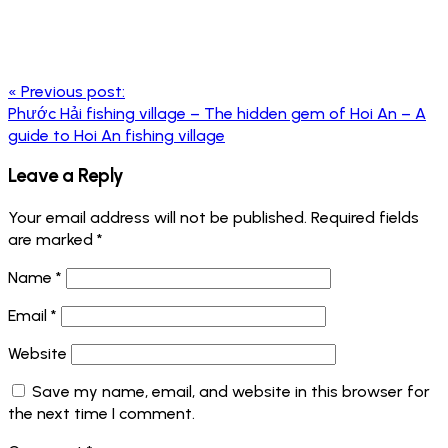
Post
«
Previous post:
navigation
Phước Hải fishing village – The hidden gem of Hoi An – A
guide to Hoi An fishing village
Leave a Reply
Your email address will not be published.
Required fields
are marked
*
Name
*
Email
*
Website
Save my name, email, and website in this browser for
the next time I comment.