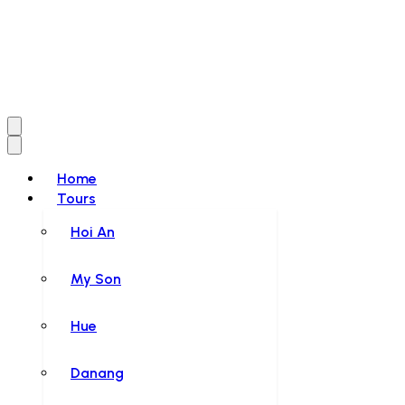
Home
Tours
Hoi An
My Son
Hue
Danang