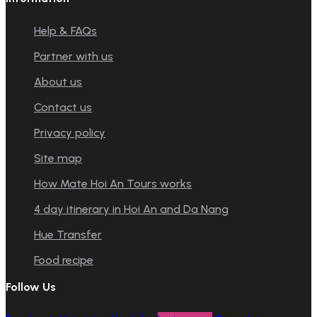
Help & FAQs
Partner with us
About us
Contact us
Privacy policy
Site map
How Mate Hoi An Tours works
4 day itinerary in Hoi An and Da Nang
Hue Transfer
Food recipe
Follow Us