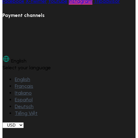
Facebook
X-twitter
Youtube
Instagram
Tripadvisor
Payment channels
English
Select your language
English
Français
Italiano
Español
Deutsch
Tiếng Việt