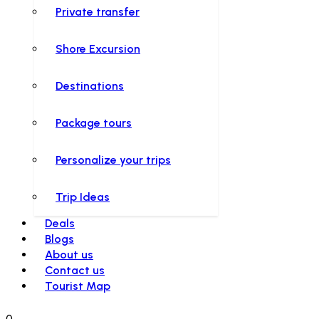
Private transfer
Shore Excursion
Destinations
Package tours
Personalize your trips
Trip Ideas
Deals
Blogs
About us
Contact us
Tourist Map
0