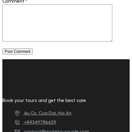
Comment
*
Book your tours and get the best care
Au Co, Cua Dai, Hoi An
+84349786659
contact@matetourguide.com