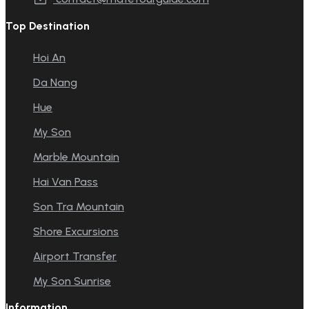
Top Destination
Hoi An
Da Nang
Hue
My Son
Marble Mountain
Hai Van Pass
Son Tra Mountain
Shore Excursions
Airport Transfer
My Son Sunrise
Information