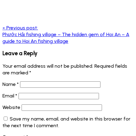
Post
«
Previous post:
navigation
Phước Hải fishing village – The hidden gem of Hoi An – A
guide to Hoi An fishing village
Leave a Reply
Your email address will not be published.
Required fields
are marked
*
Name
*
Email
*
Website
Save my name, email, and website in this browser for
the next time I comment.