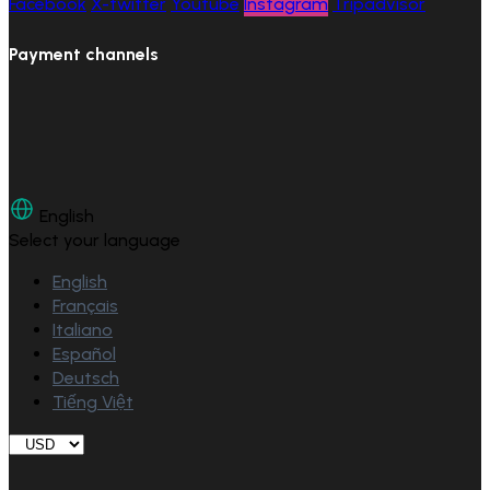
Facebook
X-twitter
Youtube
Instagram
Tripadvisor
Payment channels
English
Select your language
English
Français
Italiano
Español
Deutsch
Tiếng Việt