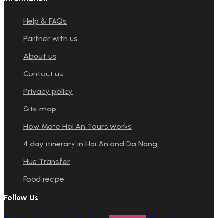
Help & FAQs
Partner with us
About us
Contact us
Privacy policy
Site map
How Mate Hoi An Tours works
4 day itinerary in Hoi An and Da Nang
Hue Transfer
Food recipe
Follow Us