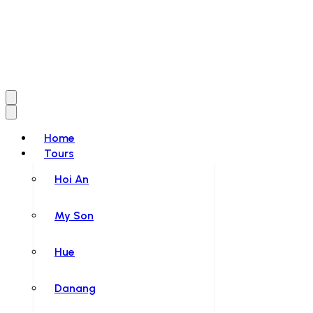
Home
Tours
Hoi An
My Son
Hue
Danang