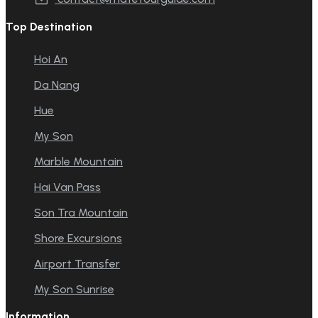
Top Destination
Hoi An
Da Nang
Hue
My Son
Marble Mountain
Hai Van Pass
Son Tra Mountain
Shore Excursions
Airport Transfer
My Son Sunrise
Information