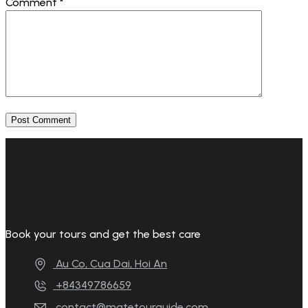
Comment
*
Book your tours and get the best care
Au Co, Cua Dai, Hoi An
+84349786659
contact@matetourguide.com