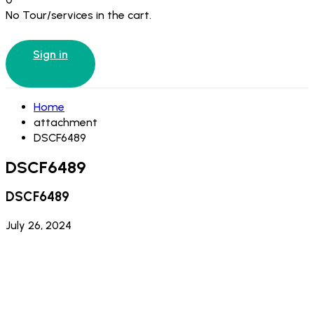
No Tour/services in the cart.
Sign in
Home
attachment
DSCF6489
DSCF6489
DSCF6489
July 26, 2024