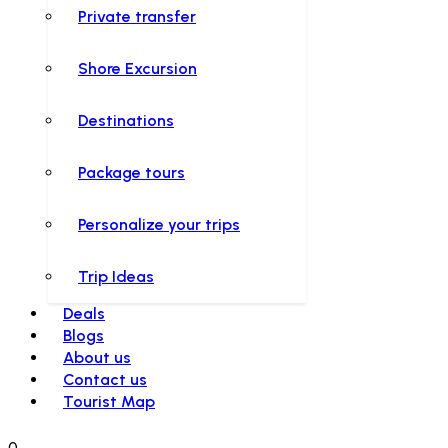
Private transfer
Shore Excursion
Destinations
Package tours
Personalize your trips
Trip Ideas
Deals
Blogs
About us
Contact us
Tourist Map
0