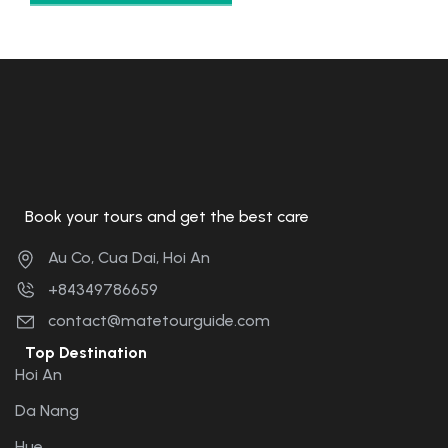
Book your tours and get the best care
Au Co, Cua Dai, Hoi An
+84349786659
contact@matetourguide.com
Top Destination
Hoi An
Da Nang
Hue