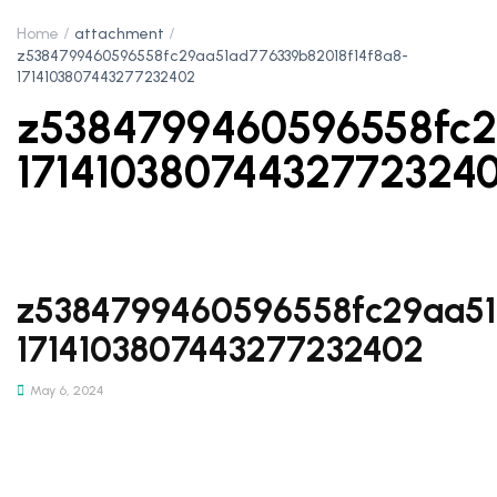
Home
attachment
z5384799460596558fc29aa51ad776339b82018f14f8a8-
1714103807443277232402
z5384799460596558fc2
17141038074432772324
z5384799460596558fc29aa51
1714103807443277232402
May 6, 2024