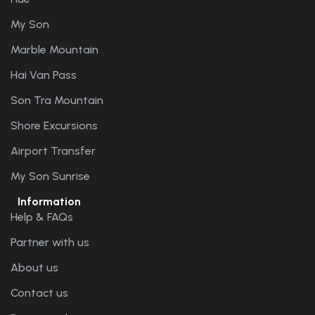
My Son
Marble Mountain
Hai Van Pass
Son Tra Mountain
Shore Excursions
Airport Transfer
My Son Sunrise
Information
Help & FAQs
Partner with us
About us
Contact us