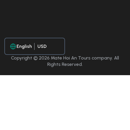
English
Copyright © 2026 Mate Hoi An Tours company. All
Rights Reserved.