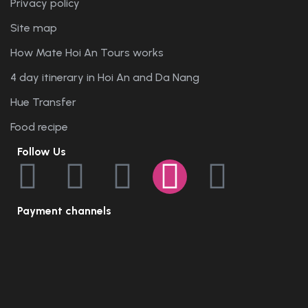
Privacy policy
Site map
How Mate Hoi An Tours works
4 day itinerary in Hoi An and Da Nang
Hue Transfer
Food recipe
Follow Us
Payment channels