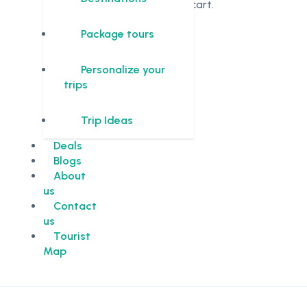
in the cart.
Package tours
Personalize your
trips
Trip Ideas
Deals
Blogs
About
us
Contact
us
Tourist
Map