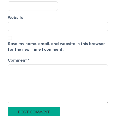
Website
Save my name, email, and website in this browser
for the next time I comment.
Comment
*