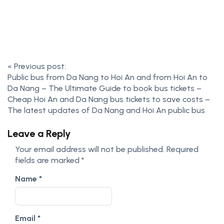
«
Previous post:
Public bus from Da Nang to Hoi An and from Hoi An to
Da Nang – The Ultimate Guide to book bus tickets –
Cheap Hoi An and Da Nang bus tickets to save costs –
The latest updates of Da Nang and Hoi An public bus
Leave a Reply
Your email address will not be published.
Required
fields are marked
*
Name
*
Email
*