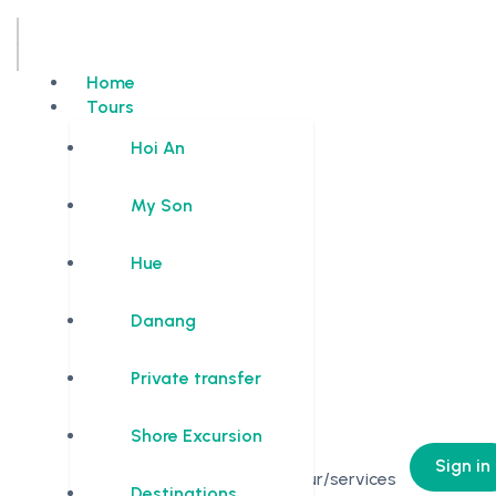
Home
Tours
Hoi An
My Son
Hue
Danang
Private transfer
Shore Excursion
0
Sign in
No Tour/services
Destinations