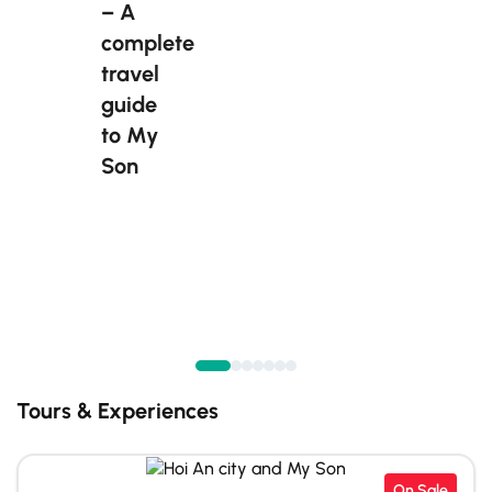
– A
complete
travel
guide
to My
Son
Tours & Experiences
On Sale