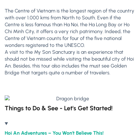
The Centre of Vietnam is the longest region of the country
with over 1.000 kms from North to South. Even if the
Centre is less famous than Ha Noi, the Ha Long Bay or Ho
Chi Minh City, it offers a very rich patrimony. Indeed, the
Centre of Vietnam counts for four of the five national
wonders registered to the UNESCO.
A visit to the My Son Sanctuary is an experience that
should not be missed while visiting the beautiful city of Hoi
An. Besides, this tour also includes the must see Golden
Bridge that targets quite a number of travelers.
Things to Do & See - Let's Get Started!
Hoi An Adventures – You Won't Believe This!