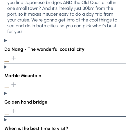
you find Japanese bridges AND the Old Quarter all in
one small town? And it’s literally just 30km from the
port, so it makes it super easy to do a day trip from
your cruise. We’re gonna get into all the cool things to
see and do in both cities, so you can pick what’s best
for you!
Da Nang - The wonderful coastal city
Marble Mountain
Golden hand bridge
When is the best time to visit?