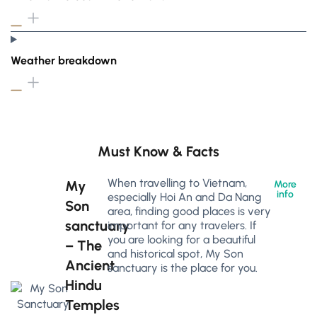
Weather breakdown
Must Know & Facts
When travelling to Vietnam,
My
More
info
especially Hoi An and Da Nang
Son
area, finding good places is very
sanctuary
important for any travelers. If
you are looking for a beautiful
– The
and historical spot, My Son
Ancient
sanctuary is the place for you.
Hindu
Temples