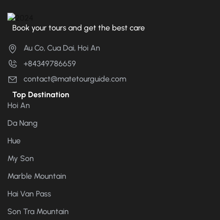
Book your tours and get the best care
Au Co, Cua Dai, Hoi An
+84349786659
contact@matetourguide.com
Top Destination
Hoi An
Da Nang
Hue
My Son
Marble Mountain
Hai Van Pass
Son Tra Mountain