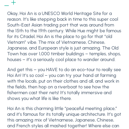
Okay, Hoi An is a UNESCO World Heritage Site for a
reason. It’s like stepping back in time to this super cool
South-East Asian trading port that was around from
the 15th to the 19th century. While Hue might be famous
for its Citadel, Hoi An is
the
place to go for that “old
Vietnam” vibe. The mix of Vietnamese, Chinese,
Japanese, and European style is just amazing. The Old
Town has over 1,000 timber buildings – temples, shops,
houses – it’s a seriously cool place to wander around.
And get this – you HAVE to do an eco-tour to really see
Hoi An! It’s so cool – you can try your hand at farming
with the locals, put on their clothes and all, and work in
the fields, then hop on a riverboat to see how the
fishermen cast their nets! It’s totally immersive and
shows you what life is like there.
Hoi An is this charming little “peaceful meeting place,”
and it’s famous for its totally unique architecture. It’s got
this amazing mix of Vietnamese, Japanese, Chinese,
and French styles all mashed together! Where else can