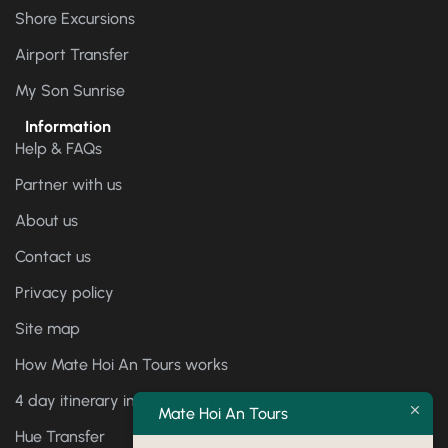
Shore Excursions
Airport Transfer
My Son Sunrise
Information
Help & FAQs
Partner with us
About us
Contact us
Privacy policy
Site map
How Mate Hoi An Tours works
4 day itinerary in Hoi An and Da Nang
Mate Hoi An Tours
Hue Transfer