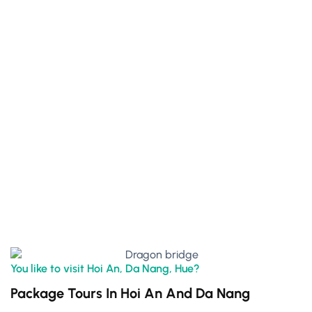
You like to visit Hoi An, Da Nang, Hue?
Package Tours In Hoi An And Da Nang