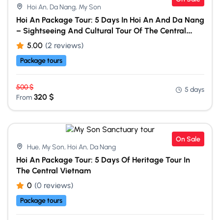
Hoi An, Da Nang, My Son
Hoi An Package Tour: 5 Days In Hoi An And Da Nang
– Sightseeing And Cultural Tour Of The Central
Vietnam
5.00
(2 reviews)
Package tours
500
$
5 days
320
$
From
On Sale
Hue, My Son, Hoi An, Da Nang
Hoi An Package Tour: 5 Days Of Heritage Tour In
The Central Vietnam
0
(0 reviews)
Package tours