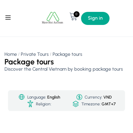
0
Sign in
Home
Private Tours
Package tours
Package tours
Discover the Central Vietnam by booking package tours
Language:
English
Currency:
VND
Religion:
Timezone:
GMT+7