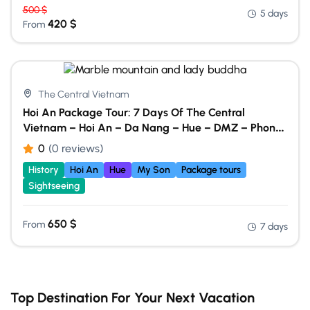
500
$
5 days
420
$
From
The Central Vietnam
Hoi An Package Tour: 7 Days Of The Central
Vietnam – Hoi An – Da Nang – Hue – DMZ – Phong
Nha Cave
0
(0 reviews)
History
Hoi An
Hue
My Son
Package tours
Sightseeing
650
$
From
7 days
Top Destination For Your Next Vacation