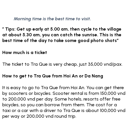
Morning time is the best time to visit.
” Tips: Get up early at 5.00 am, then cycle to the village
at about 5.30 am, you can catch the sunrise. This is the
best time of the day to take some good photo shots”
How much is a ticket
The ticket to Tra Que is very cheap, just 35,000 vnd/pax.
How to get to Tra Que from Hoi An or Da Nang
It is easy to go to Tra Que from Hoi An. You can get there
by scooters or bicycles. Scooter rental is from 150,000 vnd
to 200,000 vnd per day. Some hotels, resorts offer free
bicycles, so you can borrow from them. The cost for a
taxi or a car with a driver to Tra Que is about 100,000 vnd
per way or 200,000 vnd round trip.