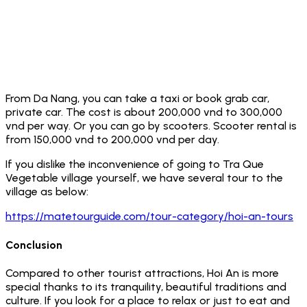
From Da Nang, you can take a taxi or book grab car,
private car. The cost is about 200,000 vnd to 300,000
vnd per way. Or you can go by scooters. Scooter rental is
from 150,000 vnd to 200,000 vnd per day.
If you dislike the inconvenience of going to Tra Que
Vegetable village yourself, we have several tour to the
village as below:
https://matetourguide.com/tour-category/hoi-an-tours
Conclusion
Compared to other tourist attractions, Hoi An is more
special thanks to its tranquility, beautiful traditions and
culture. If you look for a place to relax or just to eat and