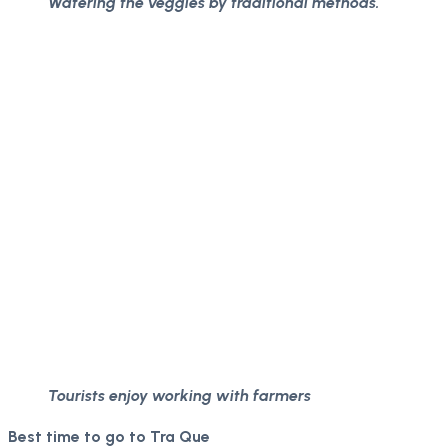
Watering the veggies by traditional methods.
Tourists enjoy working with farmers
Best time to go to Tra Que