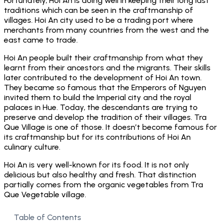
Fortunately, Hoi An is doing well in keeping their long last
traditions which can be seen in the craftmanship of
villages. Hoi An city used to be a trading port where
merchants from many countries from the west and the
east came to trade.
Hoi An people built their craftmanship from what they
learnt from their ancestors and the migrants. Their skills
later contributed to the development of Hoi An town.
They became so famous that the Emperors of Nguyen
invited them to build the Imperial city and the royal
palaces in Hue. Today, the descendants are trying to
preserve and develop the tradition of their villages. Tra
Que Village is one of those. It doesn’t become famous for
its craftmanship but for its contributions of Hoi An
culinary culture.
Hoi An is very well-known for its food. It is not only
delicious but also healthy and fresh. That distinction
partially comes from the organic vegetables from Tra
Que Vegetable village.
Table of Contents