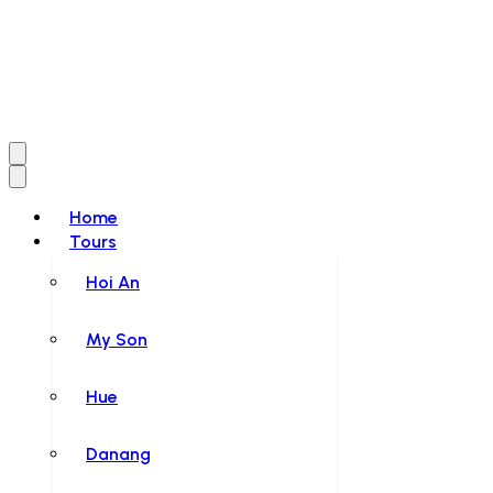
Home
Tours
Hoi An
My Son
Hue
Danang