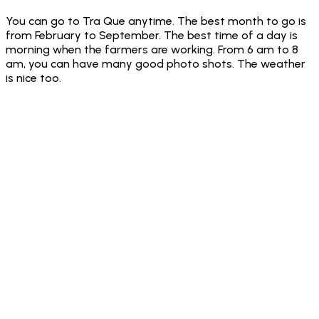
You can go to Tra Que anytime. The best month to go is
from February to September. The best time of a day is
morning when the farmers are working. From 6 am to 8
am, you can have many good photo shots. The weather
is nice too.