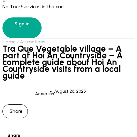
No Tour/services in the cart.
Sign in
Home
Attractions
Tra Que Vegetable village – A
part of Hoi An Countryside – A
complete guide about Hoi An
Countryside visits from a local
guide
August 26, 2025
Anderson
Share
Share