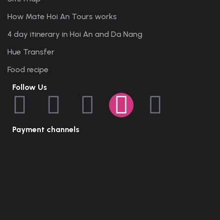
How Mate Hoi An Tours works
4 day itinerary in Hoi An and Da Nang
Hue Transfer
Food recipe
Follow Us
Payment channels