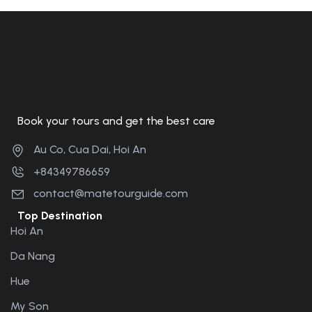
Book your tours and get the best care
Au Co, Cua Dai, Hoi An
+84349786659
contact@matetourguide.com
Top Destination
Hoi An
Da Nang
Hue
My Son