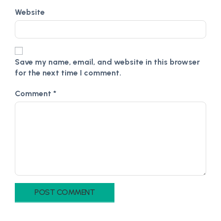
Website
Save my name, email, and website in this browser
for the next time I comment.
Comment
*