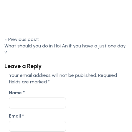
«
Previous post:
What should you do in Hoi An if you have a just one day
?
Leave a Reply
Your email address will not be published.
Required
fields are marked
*
Name
*
Email
*