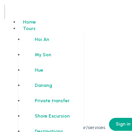
Home
Tours
Hoi An
My Son
Hue
Danang
Private transfer
Shore Excursion
0
Sign in
No Tour/services
Destinations