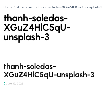
Home
attachment
thanh-soledas-XGuZ4HlC5qU-unsplash-3
thanh-soledas-
XGuZ4HlC5qU-
unsplash-3
thanh-soledas-
XGuZ4HlC5qU-unsplash-3
June 12, 2023