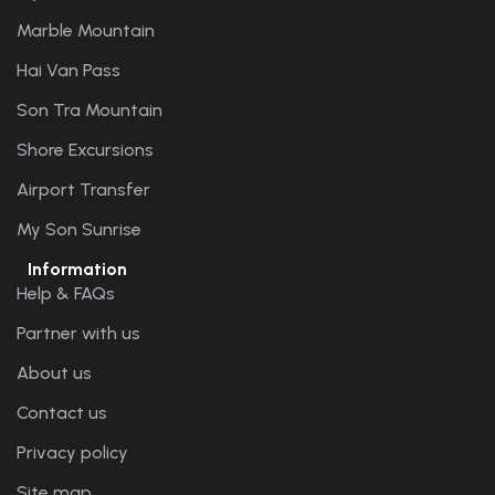
Marble Mountain
Hai Van Pass
Son Tra Mountain
Shore Excursions
Airport Transfer
My Son Sunrise
Information
Help & FAQs
Partner with us
About us
Contact us
Privacy policy
Site map