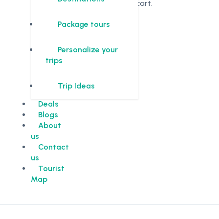
in the cart.
Package tours
Personalize your
trips
Trip Ideas
Deals
Blogs
About
us
Contact
us
Tourist
Map