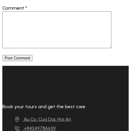
Comment
*
Book your tours and get the best care
Au Co, Cua Dai, Hoi An
+84349786659