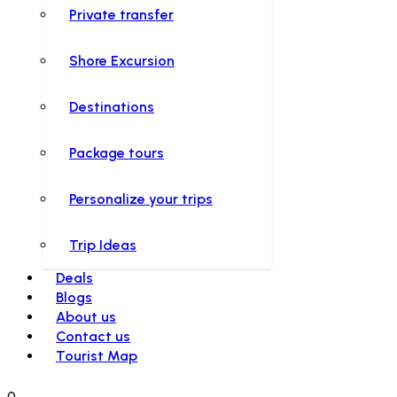
Private transfer
Shore Excursion
Destinations
Package tours
Personalize your trips
Trip Ideas
Deals
Blogs
About us
Contact us
Tourist Map
0