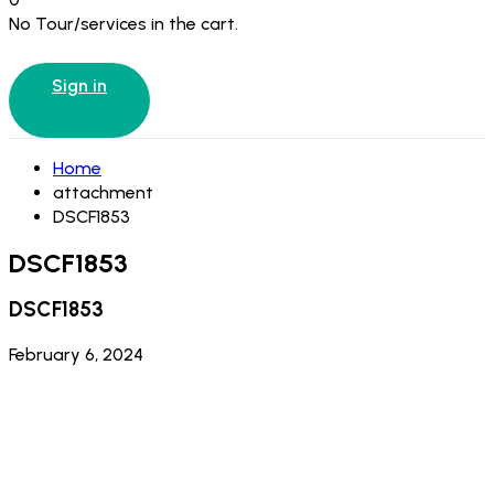
No Tour/services in the cart.
Sign in
Home
attachment
DSCF1853
DSCF1853
DSCF1853
February 6, 2024