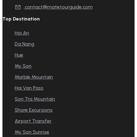
contact@matetourguide.com
Top Destination
Hoi An
Da Nang
Hue
My Son
Marble Mountain
Hai Van Pass
Son Tra Mountain
Shore Excursions
Airport Transfer
My Son Sunrise