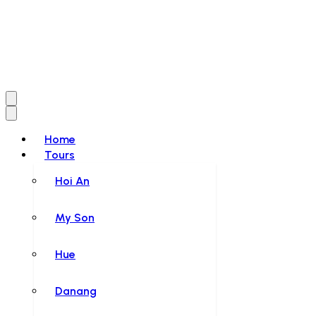
Home
Tours
Hoi An
My Son
Hue
Danang