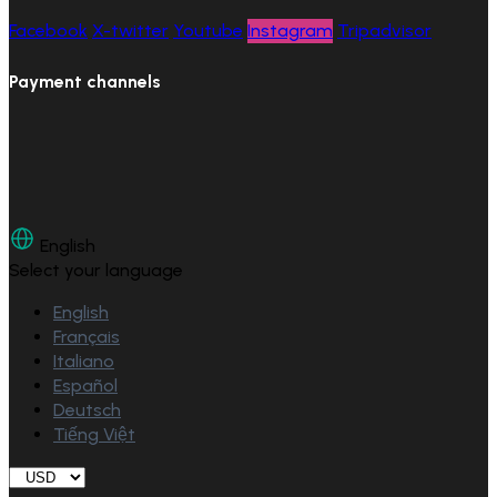
Facebook
X-twitter
Youtube
Instagram
Tripadvisor
Payment channels
English
Select your language
English
Français
Italiano
Español
Deutsch
Tiếng Việt