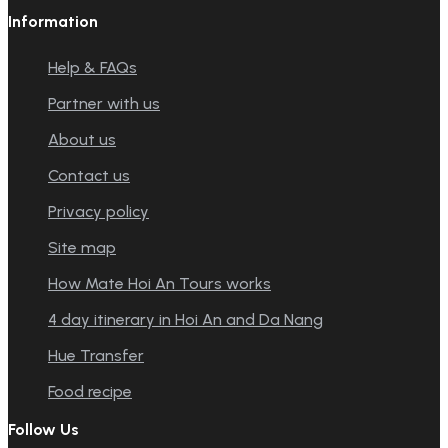
Information
Help & FAQs
Partner with us
About us
Contact us
Privacy policy
Site map
How Mate Hoi An Tours works
4 day itinerary in Hoi An and Da Nang
Hue Transfer
Food recipe
Follow Us