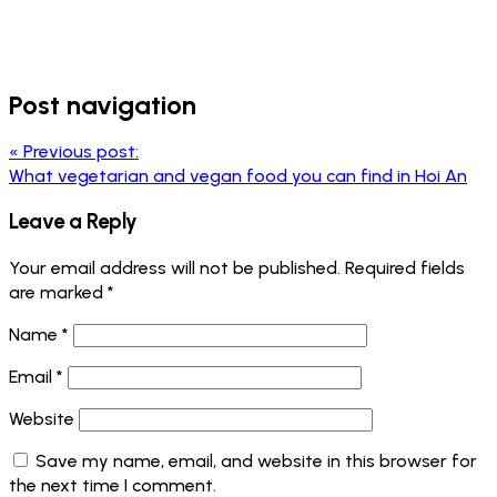
Post navigation
«
Previous post:
What vegetarian and vegan food you can find in Hoi An
Leave a Reply
Your email address will not be published.
Required fields
are marked
*
Name
*
Email
*
Website
Save my name, email, and website in this browser for
the next time I comment.