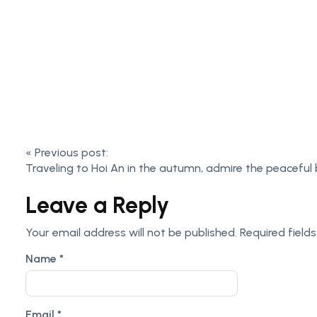
«
Previous post:
Traveling to Hoi An in the autumn, admire the peaceful
Leave a Reply
Your email address will not be published.
Required field
Name
*
Email
*