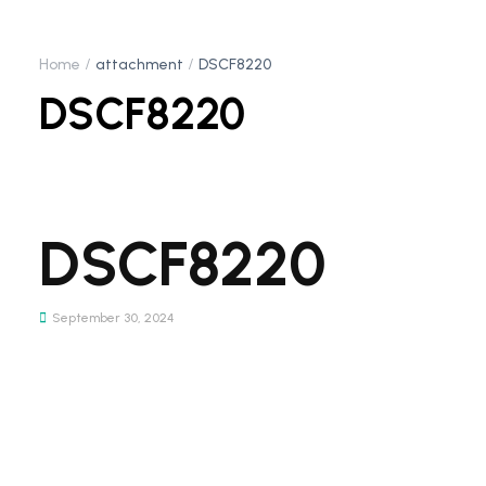
Home
attachment
DSCF8220
DSCF8220
DSCF8220
September 30, 2024