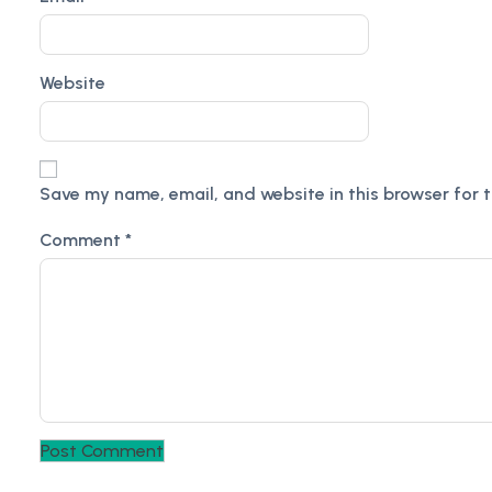
Website
Save my name, email, and website in this browser for 
Comment
*