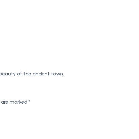
 beauty of the ancient town.
s are marked
*