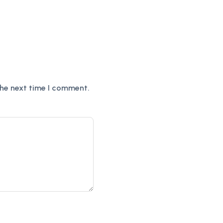
the next time I comment.